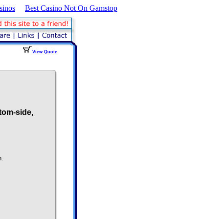
sinos
Best Casino Not On Gamstop
View Quote
ttom-side,
h.