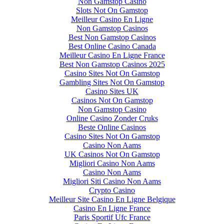
Non Gamstop Casino
Slots Not On Gamstop
Meilleur Casino En Ligne
Non Gamstop Casinos
Best Non Gamstop Casinos
Best Online Casino Canada
Meilleur Casino En Ligne France
Best Non Gamstop Casinos 2025
Casino Sites Not On Gamstop
Gambling Sites Not On Gamstop
Casino Sites UK
Casinos Not On Gamstop
Non Gamstop Casino
Online Casino Zonder Cruks
Beste Online Casinos
Casino Sites Not On Gamstop
Casino Non Aams
UK Casinos Not On Gamstop
Migliori Casino Non Aams
Casino Non Aams
Migliori Siti Casino Non Aams
Crypto Casino
Meilleur Site Casino En Ligne Belgique
Casino En Ligne France
Paris Sportif Ufc France