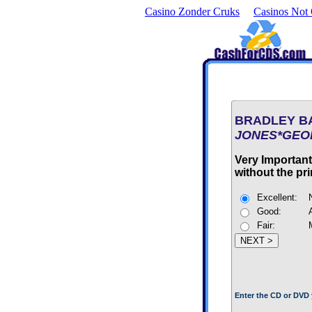
Casino Zonder Cruks
Casinos Not
BRADLEY B
JONES*GEO
Very Important:
without the pr
Excellent:
Good:
Fair:
Enter the CD or DVD 