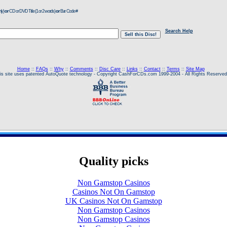
nly)
or
CD or DVD Title (1 or 2 words)
or
Bar Code #
Search Help
Home
::
FAQs
::
Why
::
Comments
::
Disc Care
::
Links
::
Contact
::
Terms
::
Site Map
is site uses patented AutoQuote technology - Copyright CashForCDs.com 1999-2004 - All Rights Reserved
Quality picks
Non Gamstop Casinos
Casinos Not On Gamstop
UK Casinos Not On Gamstop
Non Gamstop Casinos
Non Gamstop Casinos