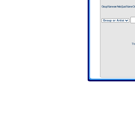
Group Name
or
Artist (Last Name O
Th