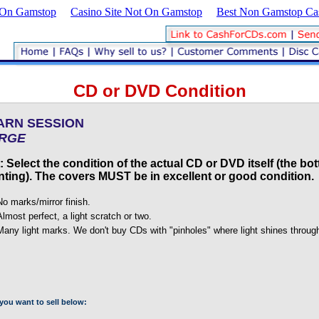
 On Gamstop
Casino Site Not On Gamstop
Best Non Gamstop Ca
CD or DVD Condition
ARN SESSION
RGE
 Select the condition of the actual CD or DVD itself (the bo
inting). The covers MUST be in excellent or good condition.
No marks/mirror finish.
Almost perfect, a light scratch or two.
Many light marks. We don't buy CDs with "pinholes" where light shines throug
you want to sell below: