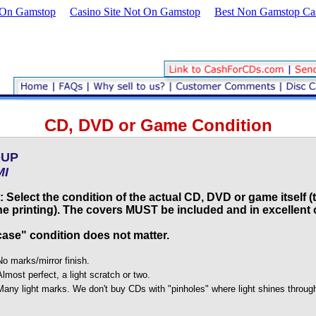
 On Gamstop
Casino Site Not On Gamstop
Best Non Gamstop Ca
CD, DVD or Game Condition
OUP
MI
: Select the condition of the actual CD, DVD or game itself 
the printing). The covers MUST be included and in excellent
 case" condition does not matter.
No marks/mirror finish.
Almost perfect, a light scratch or two.
Many light marks. We don't buy CDs with "pinholes" where light shines throug