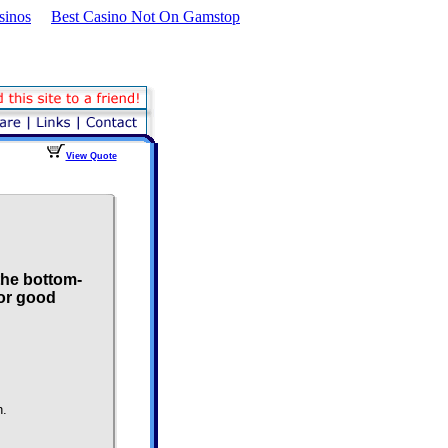
sinos
Best Casino Not On Gamstop
View Quote
(the bottom-
 or good
h.