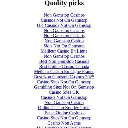
Quality picks
Non Gamstop Casinos
Casinos Not On Gamstop
UK Casinos Not On Gamstop
Non Gamstop Casinos
Non Gamstop Casinos
Non Gamstop Casino
Slots Not On Gamstop
Meilleur Casino En Ligne
Non Gamstop Casinos
Best Non Gamstop Casinos
Best Online Casino Canada
Meilleur Casino En Ligne France
Best Non Gamstop Casinos 2025
Casino Sites Not On Gamstop
Gambling Sites Not On Gamstop
Casino Sites UK
Casinos Not On Gamstop
Non Gamstop Casino
Online Casino Zonder Cruks
Beste Online Casinos
Casino Sites Not On Gamstop
Casino Non Aams