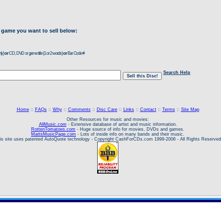
 game you want to sell below:
nly)
or
CD, DVD or game title (1 or 2 words)
or
Bar Code #
Search Help
Home
::
FAQs
::
Why
::
Comments
::
Disc Care
::
Links
::
Contact
::
Terms
::
Site Map
Other Resources for music and movies:
AllMusic.com
- Extensive database of artist and music information.
RottenTomatoes.com
- Huge source of info for movies, DVDs and games.
MattsMusicPage.com
- Lots of inside info on many bands and their music.
is site uses patented AutoQuote technology - Copyright CashForCDs.com 1999-2006 - All Rights Reserved