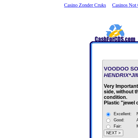
Casino Zonder Cruks
Casinos Not
VOODOO S
HENDRIX*JI
Very Important
side, without 
condition.
Plastic "jewel
Excellent:
Good:
Fair: