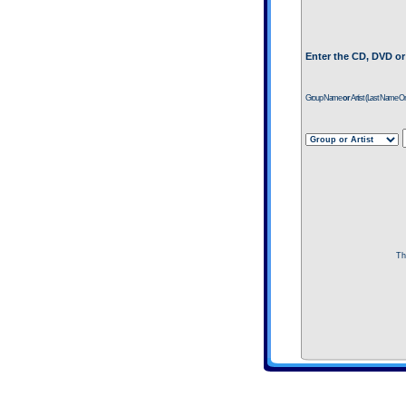
Enter the CD, DVD or
Group Name
or
Artist (Last Name O
Th