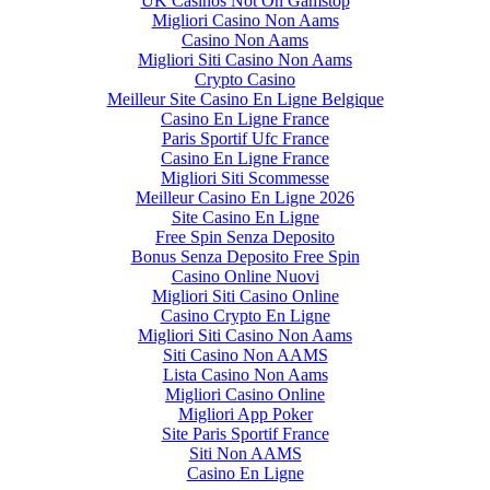
UK Casinos Not On Gamstop
Migliori Casino Non Aams
Casino Non Aams
Migliori Siti Casino Non Aams
Crypto Casino
Meilleur Site Casino En Ligne Belgique
Casino En Ligne France
Paris Sportif Ufc France
Casino En Ligne France
Migliori Siti Scommesse
Meilleur Casino En Ligne 2026
Site Casino En Ligne
Free Spin Senza Deposito
Bonus Senza Deposito Free Spin
Casino Online Nuovi
Migliori Siti Casino Online
Casino Crypto En Ligne
Migliori Siti Casino Non Aams
Siti Casino Non AAMS
Lista Casino Non Aams
Migliori Casino Online
Migliori App Poker
Site Paris Sportif France
Siti Non AAMS
Casino En Ligne