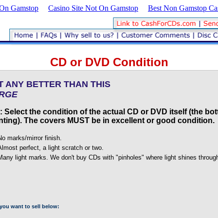
 On Gamstop
Casino Site Not On Gamstop
Best Non Gamstop Ca
CD or DVD Condition
ET ANY BETTER THAN THIS
RGE
 Select the condition of the actual CD or DVD itself (the bo
inting). The covers MUST be in excellent or good condition.
No marks/mirror finish.
Almost perfect, a light scratch or two.
Many light marks. We don't buy CDs with "pinholes" where light shines throug
you want to sell below: