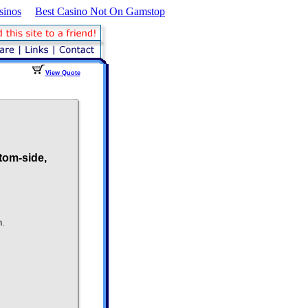
sinos
Best Casino Not On Gamstop
View Quote
ttom-side,
h.