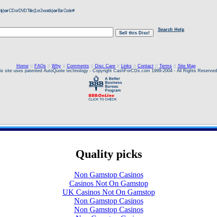
nly)
or
CD or DVD Title (1 or 2 words)
or
Bar Code #
Search Help
Home
::
FAQs
::
Why
::
Comments
::
Disc Care
::
Links
::
Contact
::
Terms
::
Site Map
is site uses patented AutoQuote technology - Copyright CashForCDs.com 1999-2004 - All Rights Reserved
Quality picks
Non Gamstop Casinos
Casinos Not On Gamstop
UK Casinos Not On Gamstop
Non Gamstop Casinos
Non Gamstop Casinos