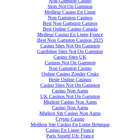
Non Gamstop Casino
Slots Not On Gamstop
Meilleur Casino En Ligne
Non Gamstop Casinos
Best Non Gamstop Casinos
Best Online Casino Canada
Meilleur Casino En Ligne France
Best Non Gamstop Casinos 2025
Casino Sites Not On Gamstop
Gambling Sites Not On Gamstop
Casino Sites UK
Casinos Not On Gamstop
Non Gamstop Casino
Online Casino Zonder Cruks
Beste Online Casinos
Casino Sites Not On Gamstop
Casino Non Aams
UK Casinos Not On Gamstop
Migliori Casino Non Aams
Casino Non Aams
Migliori Siti Casino Non Aams
Crypto Casino
Meilleur Site Casino En Ligne Belgique
Casino En Ligne France
Paris Sportif Ufc France