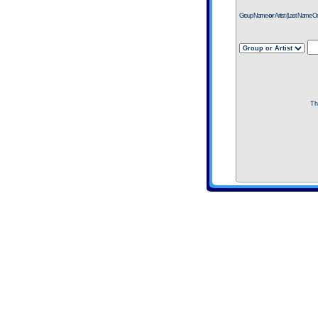
Group Name
or
Artist (Last Name O
Th