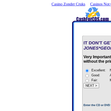
Casino Zonder Cruks
Casinos Not
IT DON'T G
JONES*GEO
Very Important:
without the pr
Excellent:
Good:
Fair:
Enter the CD or DVD 