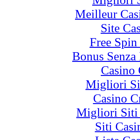
Meilleur Cas
Site Ca
Free Spin
Bonus Senza 
Casino 
Migliori S
Casino C
Migliori Sit
Siti Ca