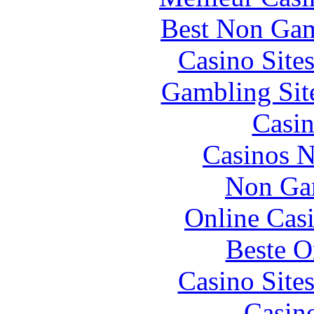
Best Non Gam
Casino Site
Gambling Sit
Casin
Casinos 
Non Ga
Online Cas
Beste O
Casino Site
Casin