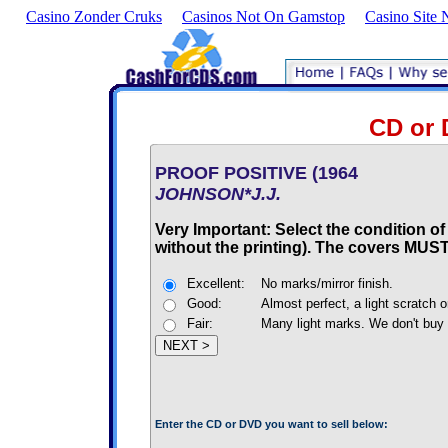
Casino Zonder Cruks
Casinos Not On Gamstop
Casino Site
CD or 
PROOF POSITIVE (1964
JOHNSON*J.J.
Very Important: Select the condition of
without the printing). The covers MUST
Excellent:
No marks/mirror finish.
Good:
Almost perfect, a light scratch o
Fair:
Many light marks. We don't buy 
Enter the CD or DVD you want to sell below: