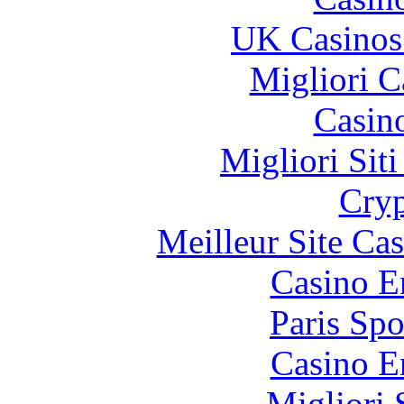
UK Casinos
Migliori 
Casin
Migliori Sit
Cryp
Meilleur Site Ca
Casino E
Paris Spo
Casino E
Migliori 