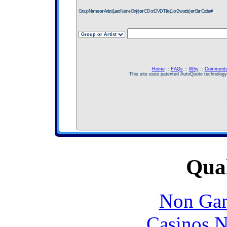
Group Name
or
Artist (Last Name Only)
or
CD or DVD Title (1 or 2 words)
or
Bar Code #
Home
::
FAQs
::
Why
::
Comment
This site uses patented AutoQuote technolog
Qual
Non Gam
Casinos 