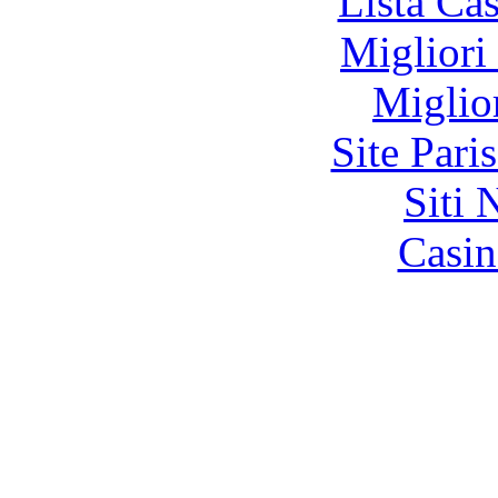
Lista Ca
Migliori
Miglio
Site Pari
Siti
Casin