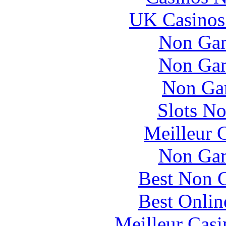
UK Casinos
Non Gam
Non Gam
Non Ga
Slots N
Meilleur 
Non Gam
Best Non 
Best Onlin
Meilleur Casi