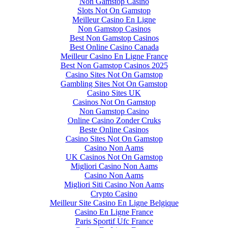
Non Gamstop Casino
Slots Not On Gamstop
Meilleur Casino En Ligne
Non Gamstop Casinos
Best Non Gamstop Casinos
Best Online Casino Canada
Meilleur Casino En Ligne France
Best Non Gamstop Casinos 2025
Casino Sites Not On Gamstop
Gambling Sites Not On Gamstop
Casino Sites UK
Casinos Not On Gamstop
Non Gamstop Casino
Online Casino Zonder Cruks
Beste Online Casinos
Casino Sites Not On Gamstop
Casino Non Aams
UK Casinos Not On Gamstop
Migliori Casino Non Aams
Casino Non Aams
Migliori Siti Casino Non Aams
Crypto Casino
Meilleur Site Casino En Ligne Belgique
Casino En Ligne France
Paris Sportif Ufc France