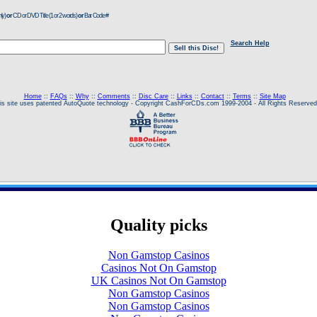
nly)
or
CD or DVD Title (1 or 2 words)
or
Bar Code #
Search Help
Home
::
FAQs
::
Why
::
Comments
::
Disc Care
::
Links
::
Contact
::
Terms
::
Site Map
is site uses patented AutoQuote technology - Copyright CashForCDs.com 1999-2004 - All Rights Reserved
Quality picks
Non Gamstop Casinos
Casinos Not On Gamstop
UK Casinos Not On Gamstop
Non Gamstop Casinos
Non Gamstop Casinos