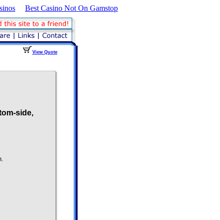
sinos
Best Casino Not On Gamstop
View Quote
ttom-side,
h.