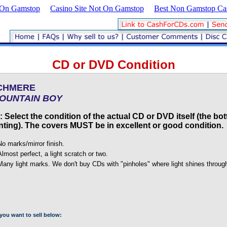
 On Gamstop
Casino Site Not On Gamstop
Best Non Gamstop Ca
CD or DVD Condition
RCHMERE
OUNTAIN BOY
 Select the condition of the actual CD or DVD itself (the bo
inting). The covers MUST be in excellent or good condition.
No marks/mirror finish.
Almost perfect, a light scratch or two.
Many light marks. We don't buy CDs with "pinholes" where light shines throug
you want to sell below: