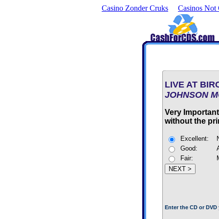
Casino Zonder Cruks
Casinos Not
LIVE AT BI
JOHNSON M
Very Important:
without the pr
Excellent:
Good:
Fair:
Enter the CD or DVD 