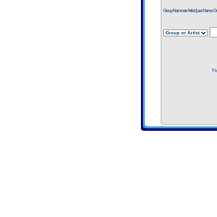
Group Name
or
Artist (Last Name O
Th