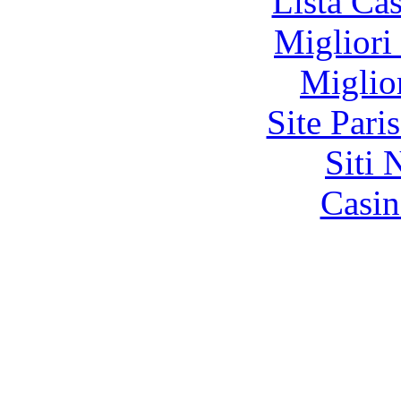
Lista Ca
Migliori
Miglio
Site Pari
Siti
Casin