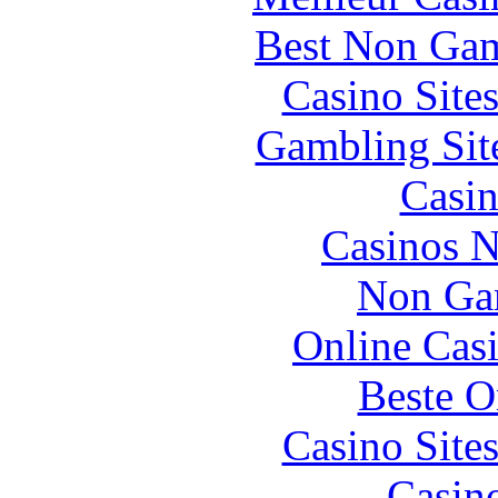
Best Non Gam
Casino Site
Gambling Sit
Casin
Casinos 
Non Ga
Online Cas
Beste O
Casino Site
Casin