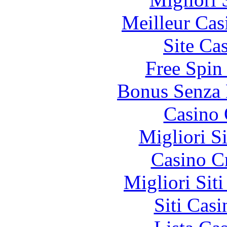
Meilleur Cas
Site Ca
Free Spin
Bonus Senza 
Casino 
Migliori S
Casino C
Migliori Sit
Siti Ca