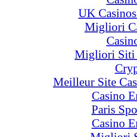
UK Casinos
Migliori 
Casin
Migliori Sit
Cryp
Meilleur Site Ca
Casino E
Paris Spo
Casino E
Migliori 