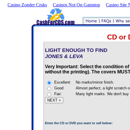
Casino Zonder Cruks
Casinos Not On Gamstop
Casino Site
CD or 
LIGHT ENOUGH TO FIND
JONES & LEVA
Very Important: Select the condition of
without the printing). The covers MUST
Excellent:
No marks/mirror finish.
Good:
Almost perfect, a light scratch o
Fair:
Many light marks. We don't buy 
Enter the CD or DVD you want to sell below: