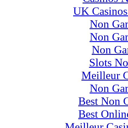
UK Casinos
Non Gam
Non Gam
Non Ga
Slots N
Meilleur 
Non Gam
Best Non 
Best Onlin
Meilleur Casi