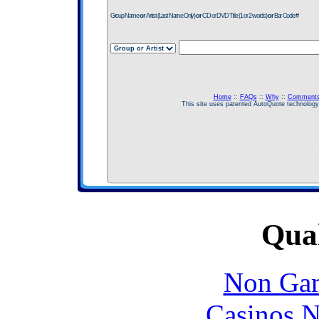
Group Name
or
Artist (Last Name Only)
or
CD or DVD Title (1 or 2 words)
or
Bar Code #
Home
::
FAQs
::
Why
::
Comment
This site uses patented AutoQuote technolog
Qual
Non Gam
Casinos 