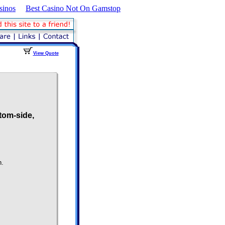
sinos
Best Casino Not On Gamstop
View Quote
ttom-side,
h.