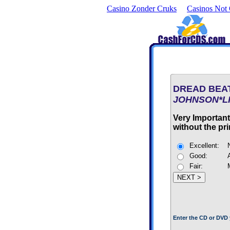
Casino Zonder Cruks
Casinos Not
DREAD BEAT
JOHNSON*L
Very Important:
without the pr
Excellent:
Good:
Fair:
Enter the CD or DVD 