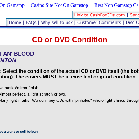
 On Gamstop
Casino Site Not On Gamstop
Best Non Gamstop Ca
CD or DVD Condition
 AN' BLOOD
INTON
 Select the condition of the actual CD or DVD itself (the bo
inting). The covers MUST be in excellent or good condition.
No marks/mirror finish.
Almost perfect, a light scratch or two.
Many light marks. We don't buy CDs with "pinholes" where light shines throug
you want to sell below: