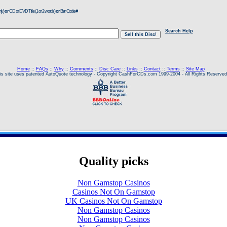
nly)
or
CD or DVD Title (1 or 2 words)
or
Bar Code #
Search Help
Home
::
FAQs
::
Why
::
Comments
::
Disc Care
::
Links
::
Contact
::
Terms
::
Site Map
is site uses patented AutoQuote technology - Copyright CashForCDs.com 1999-2004 - All Rights Reserved
Quality picks
Non Gamstop Casinos
Casinos Not On Gamstop
UK Casinos Not On Gamstop
Non Gamstop Casinos
Non Gamstop Casinos