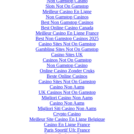
Non Gamstop Casino
Slots Not On Gamstop
Meilleur Casino En Ligne
Non Gamstop Casinos
Best Non Gamstop Casinos
Best Online Casino Canada
Meilleur Casino En Ligne France
Best Non Gamstop Casinos 2025
Casino Sites Not On Gamstop
Gambling Sites Not On Gamstop
Casino Sites UK
Casinos Not On Gamstop
Non Gamstop Casino
Online Casino Zonder Cruks
Beste Online Casinos
Casino Sites Not On Gamstop
Casino Non Aams
UK Casinos Not On Gamstop
Migliori Casino Non Aams
Casino Non Aams
Migliori Siti Casino Non Aams
Crypto Casino
Meilleur Site Casino En Ligne Belgique
Casino En Ligne France
Paris Sportif Ufc France