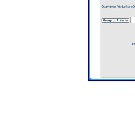
Group Name
or
Artist (Last Name O
Th