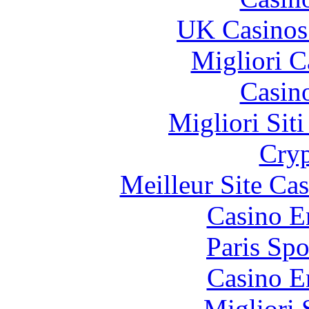
UK Casinos
Migliori 
Casin
Migliori Sit
Cryp
Meilleur Site Ca
Casino E
Paris Spo
Casino E
Migliori 