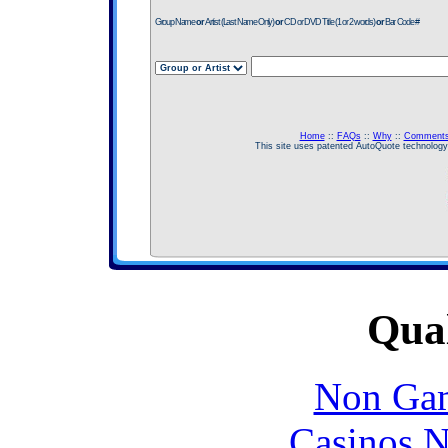
Group Name
or
Artist (Last Name Only)
or
CD or DVD Title (1 or 2 words)
or
Bar Code #
Home
::
FAQs
::
Why
::
Comment
This site uses patented AutoQuote technolog
Qual
Non Gam
Casinos 