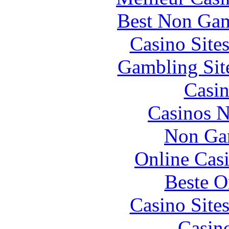
Best Non Gam
Casino Site
Gambling Sit
Casin
Casinos 
Non Ga
Online Cas
Beste O
Casino Site
Casin