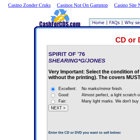
Casino Zonder Cruks
Casinos Not On Gamstop
Casino Site
CD or 
SPIRIT OF '76
SHEARING*G/JONES
Very Important: Select the condition of
without the printing). The covers MUST
Excellent:
No marks/mirror finish.
Good:
Almost perfect, a light scratch o
Fair:
Many light marks. We don't buy 
Enter the CD or DVD you want to sell below: