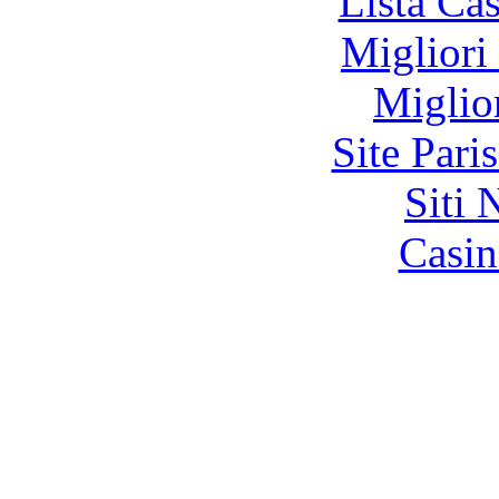
Lista Ca
Migliori
Miglio
Site Pari
Siti
Casin