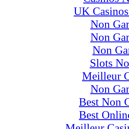
UK Casinos
Non Gam
Non Gam
Non Ga
Slots N
Meilleur 
Non Gam
Best Non 
Best Onlin
Meilleur Casi