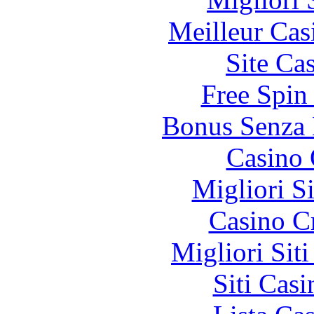
Meilleur Cas
Site Ca
Free Spin
Bonus Senza 
Casino 
Migliori S
Casino C
Migliori Sit
Siti Ca