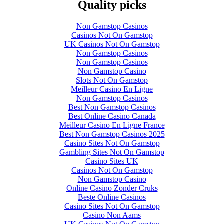
Quality picks
Non Gamstop Casinos
Casinos Not On Gamstop
UK Casinos Not On Gamstop
Non Gamstop Casinos
Non Gamstop Casinos
Non Gamstop Casino
Slots Not On Gamstop
Meilleur Casino En Ligne
Non Gamstop Casinos
Best Non Gamstop Casinos
Best Online Casino Canada
Meilleur Casino En Ligne France
Best Non Gamstop Casinos 2025
Casino Sites Not On Gamstop
Gambling Sites Not On Gamstop
Casino Sites UK
Casinos Not On Gamstop
Non Gamstop Casino
Online Casino Zonder Cruks
Beste Online Casinos
Casino Sites Not On Gamstop
Casino Non Aams