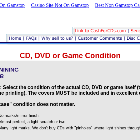
 On Gamstop
Casino Site Not On Gamstop
Best Non Gamstop Ca
CD, DVD or Game Condition
NINING
B
: Select the condition of the actual CD, DVD or game itself 
the printing). The covers MUST be included and in excellent
 case" condition does not matter.
No marks/mirror finish.
Almost perfect, a light scratch or two.
Many light marks. We don't buy CDs with "pinholes" where light shines throug