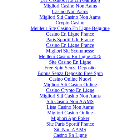
UK Casinos Not On Gamstop
Migliori Casino Non Aams
Casino Non Aams
Migliori Siti Casino Non Aams
Crypto Casino
Meilleur Site Casino En Ligne Belgique
Casino En Ligne France
Paris Sportif Ufc France
Casino En Ligne France
Migliori Siti Scommesse
Meilleur Casino En Ligne 2026
Site Casino En Ligne
Free Spin Senza Deposito
Bonus Senza Deposito Free Spin
Casino Online Nuovi
Migliori Siti Casino Online
Casino Crypto En Ligne
Migliori Siti Casino Non Aams
Siti Casino Non AAMS
Lista Casino Non Aams
Migliori Casino Online
Migliori App Poker
Site Paris Sportif France
Siti Non AAMS
Casino En Ligne