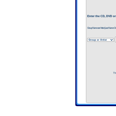
Enter the CD, DVD or
Group Name
or
Artist (Last Name O
Th