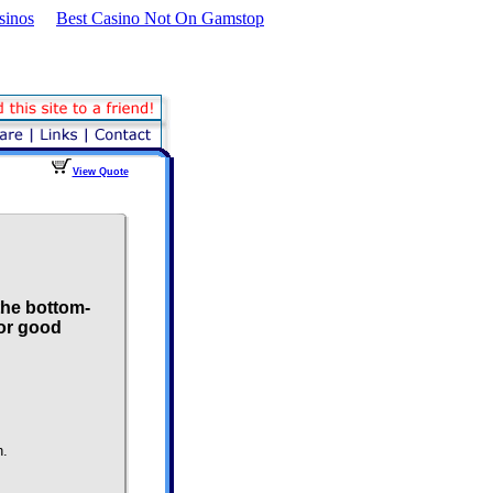
sinos
Best Casino Not On Gamstop
View Quote
(the bottom-
 or good
h.