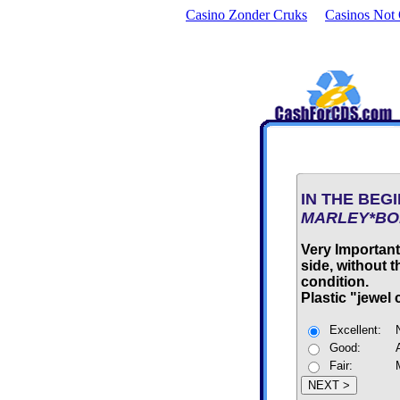
Casino Zonder Cruks
Casinos Not
IN THE BEGI
MARLEY*BO
Very Important
side, without 
condition.
Plastic "jewel
Excellent:
Good:
Fair: