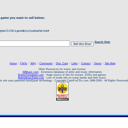
 game you want to sell below:
nly)
or
CD, DVD or game title (1 or 2 words)
or
Bar Code #
Search Help
Home
::
FAQs
::
Why
::
Comments
::
Disc Care
::
Links
::
Contact
::
Terms
::
Site Map
Other Resources for music and movies:
AllMusic.com
- Extensive database of artist and music information.
RottenTomatoes.com
- Huge source of info for movies, DVDs and games.
MattsMusicPage.com
- Lots of inside info on many bands and their music.
is site uses patented AutoQuote technology - Copyright CashForCDs.com 1999-2006 - All Rights Reserved