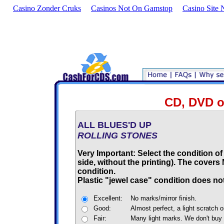
Casino Zonder Cruks
Casinos Not On Gamstop
Casino Site
CD, DVD o
ALL BLUES'D UP
ROLLING STONES
Very Important: Select the condition of
side, without the printing). The cover
condition.
Plastic "jewel case" condition does not
Excellent:
No marks/mirror finish.
Good:
Almost perfect, a light scratch o
Fair:
Many light marks. We don't buy 