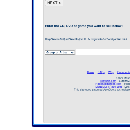
Enter the CD, DVD or game you want to sell below:
Group Name
or
Artist (Last Name Only)
or
CD, DVD or game title (1 or 2 words)
or
Bar Code #
Home
::
FAQs
::
Why
::
Comment
Other Reso
AllMusic.com
- Extensive
RottenTomatoes.com
- Huge
MattsMusicPage.com
- Lots
This site uses patented AutoQuote technolog