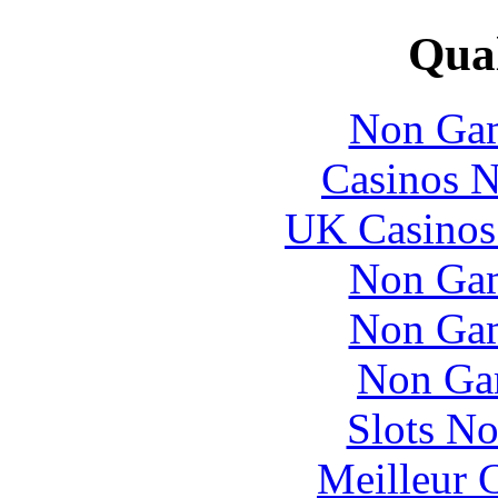
Qual
Non Gam
Casinos 
UK Casinos
Non Gam
Non Gam
Non Ga
Slots N
Meilleur 