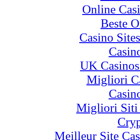
Online Cas
Beste O
Casino Site
Casin
UK Casinos
Migliori 
Casin
Migliori Sit
Cryp
Meilleur Site Ca