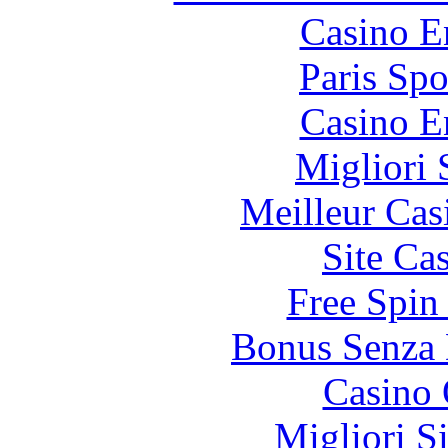
Casino E
Paris Spo
Casino E
Migliori 
Meilleur Cas
Site Ca
Free Spin
Bonus Senza 
Casino 
Migliori S