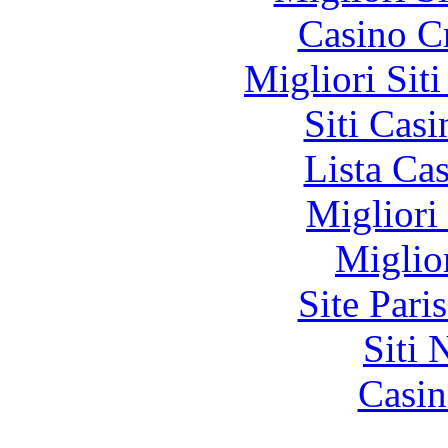
Casino C
Migliori Sit
Siti Ca
Lista Ca
Migliori
Miglio
Site Pari
Siti
Casin