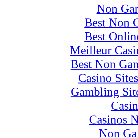
Non Gam
Best Non 
Best Onlin
Meilleur Casi
Best Non Gam
Casino Site
Gambling Sit
Casin
Casinos 
Non Ga