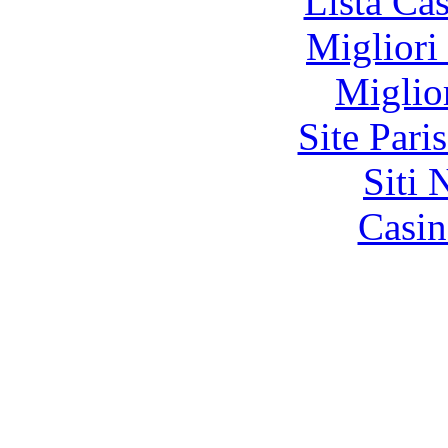
Lista Ca
Migliori
Miglio
Site Pari
Siti
Casin