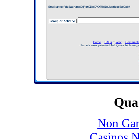
Group Name
or
Artist (Last Name Only)
or
CD or DVD Title (1 or 2 words)
or
Bar Code #
Home
::
FAQs
::
Why
::
Comment
This site uses patented AutoQuote technolog
Qual
Non Gam
Casinos 