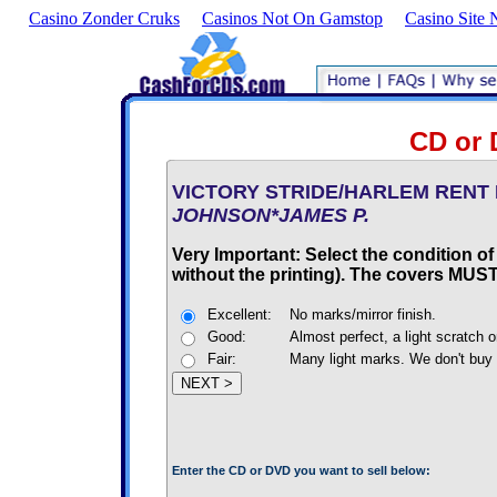
Casino Zonder Cruks
Casinos Not On Gamstop
Casino Site
CD or 
VICTORY STRIDE/HARLEM RENT
JOHNSON*JAMES P.
Very Important: Select the condition of
without the printing). The covers MUST
Excellent:
No marks/mirror finish.
Good:
Almost perfect, a light scratch o
Fair:
Many light marks. We don't buy 
Enter the CD or DVD you want to sell below: