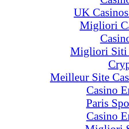
UK Casinos
Migliori 
Casin
Migliori Sit
Cryp
Meilleur Site Ca
Casino E
Paris Spo
Casino E
Migliori 