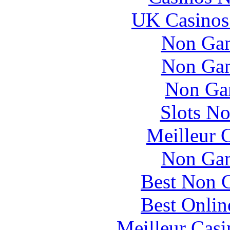
UK Casinos
Non Gam
Non Gam
Non Ga
Slots N
Meilleur 
Non Gam
Best Non 
Best Onlin
Meilleur Casi