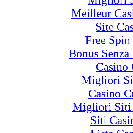
Meilleur Cas
Site Ca
Free Spin
Bonus Senza 
Casino 
Migliori S
Casino C
Migliori Sit
Siti Ca