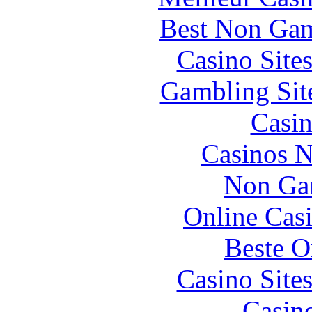
Best Non Gam
Casino Site
Gambling Sit
Casin
Casinos 
Non Ga
Online Cas
Beste O
Casino Site
Casin