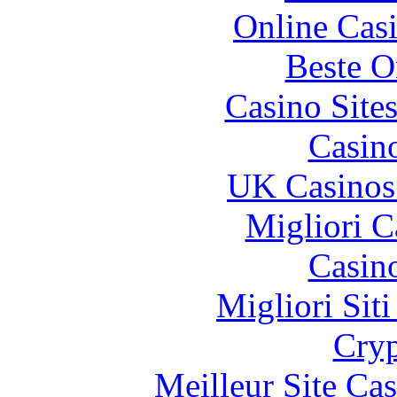
Online Cas
Beste O
Casino Site
Casin
UK Casinos
Migliori 
Casin
Migliori Sit
Cryp
Meilleur Site Ca