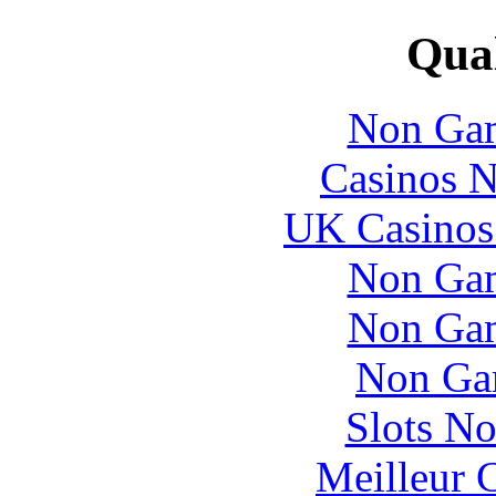
Qual
Non Gam
Casinos 
UK Casinos
Non Gam
Non Gam
Non Ga
Slots N
Meilleur 