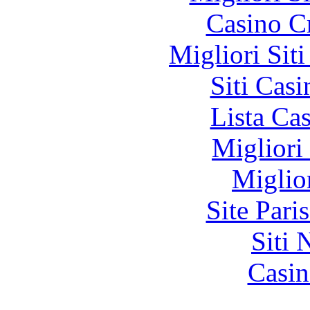
Casino C
Migliori Sit
Siti Ca
Lista Ca
Migliori
Miglio
Site Pari
Siti
Casin