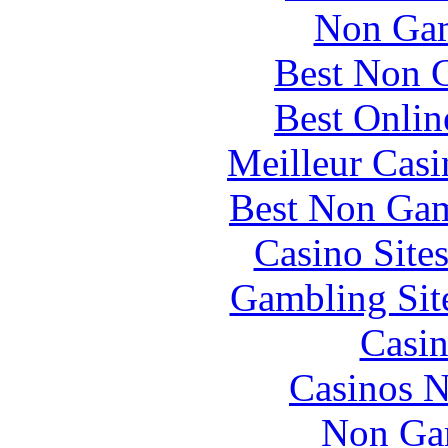
Non Gam
Best Non 
Best Onlin
Meilleur Casi
Best Non Gam
Casino Site
Gambling Sit
Casin
Casinos 
Non Ga