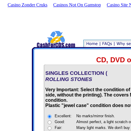
Casino Zonder Cruks
Casinos Not On Gamstop
Casino Site
CD, DVD o
SINGLES COLLECTION (
ROLLING STONES
Very Important: Select the condition of
side, without the printing). The cover
condition.
Plastic "jewel case" condition does not
Excellent:
No marks/mirror finish.
Good:
Almost perfect, a light scratch o
Fair:
Many light marks. We don't buy 