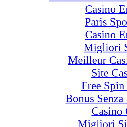
Casino E
Paris Spo
Casino E
Migliori 
Meilleur Cas
Site Ca
Free Spin
Bonus Senza 
Casino 
Migliori S