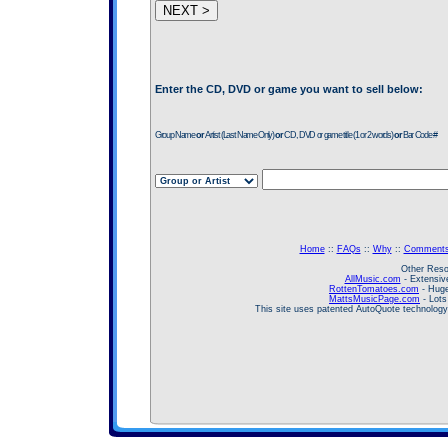
Enter the CD, DVD or game you want to sell below:
Group Name
or
Artist (Last Name Only)
or
CD, DVD or game title (1 or 2 words)
or
Bar Code #
Home
::
FAQs
::
Why
::
Comment
Other Reso
AllMusic.com
- Extensive
RottenTomatoes.com
- Huge
MattsMusicPage.com
- Lots
This site uses patented AutoQuote technolog