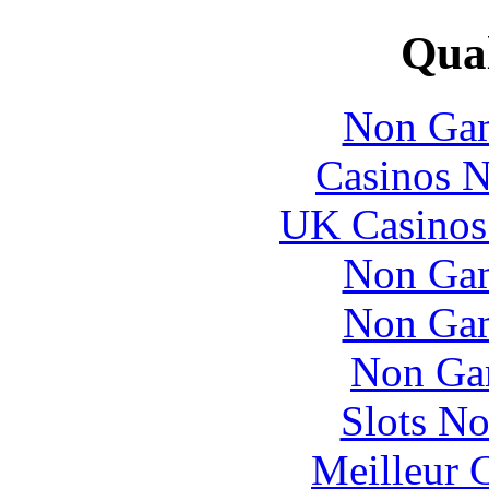
Qual
Non Gam
Casinos 
UK Casinos
Non Gam
Non Gam
Non Ga
Slots N
Meilleur 