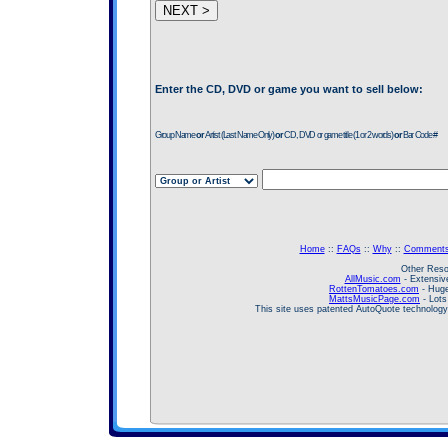
Enter the CD, DVD or game you want to sell below:
Group Name
or
Artist (Last Name Only)
or
CD, DVD or game title (1 or 2 words)
or
Bar Code #
Home
::
FAQs
::
Why
::
Comment
Other Reso
AllMusic.com
- Extensive
RottenTomatoes.com
- Huge
MattsMusicPage.com
- Lots
This site uses patented AutoQuote technolog