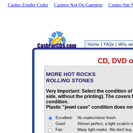
Casino Zonder Cruks
Casinos Not On Gamstop
Casino Site
CD, DVD o
MORE HOT ROCKS
ROLLING STONES
Very Important: Select the condition of
side, without the printing). The cover
condition.
Plastic "jewel case" condition does not
Excellent:
No marks/mirror finish.
Good:
Almost perfect, a light scratch o
Fair:
Many light marks. We don't buy 