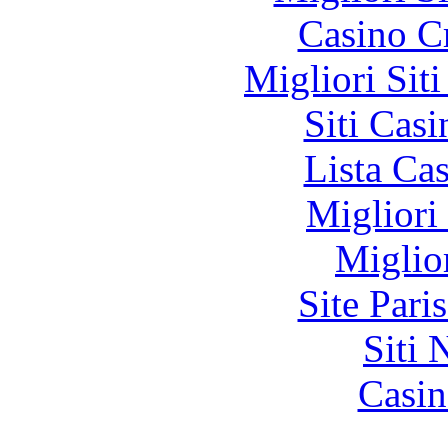
Casino C
Migliori Sit
Siti Ca
Lista Ca
Migliori
Miglio
Site Pari
Siti
Casin