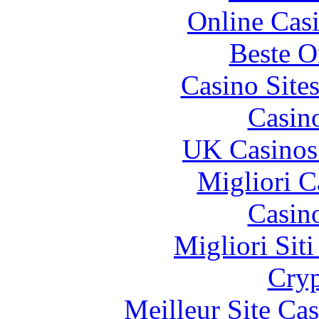
Online Cas
Beste O
Casino Site
Casin
UK Casinos
Migliori 
Casin
Migliori Sit
Cryp
Meilleur Site Ca