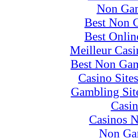
Non Gam
Best Non 
Best Onlin
Meilleur Casi
Best Non Gam
Casino Site
Gambling Sit
Casin
Casinos 
Non Ga