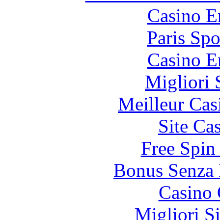
Casino E
Paris Spo
Casino E
Migliori 
Meilleur Cas
Site Ca
Free Spin
Bonus Senza 
Casino 
Migliori S