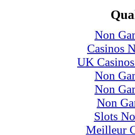
Qual
Non Gam
Casinos 
UK Casinos
Non Gam
Non Gam
Non Ga
Slots N
Meilleur 