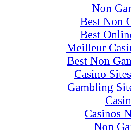
Non Gam
Best Non 
Best Onlin
Meilleur Casi
Best Non Gam
Casino Site
Gambling Sit
Casin
Casinos 
Non Ga