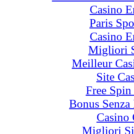
Casino E
Paris Spo
Casino E
Migliori 
Meilleur Cas
Site Ca
Free Spin
Bonus Senza 
Casino 
Migliori S