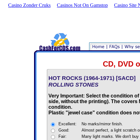
Casino Zonder Cruks
Casinos Not On Gamstop
Casino Site
CD, DVD o
HOT ROCKS (1964-1971) [SACD]
ROLLING STONES
Very Important: Select the condition of
side, without the printing). The cover
condition.
Plastic "jewel case" condition does not
Excellent:
No marks/mirror finish.
Good:
Almost perfect, a light scratch o
Fair:
Many light marks. We don't buy 