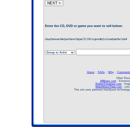
Enter the CD, DVD or game you want to sell below:
Group Name
or
Artist (Last Name Only)
or
CD, DVD or game title (1 or 2 words)
or
Bar Code #
Home
::
FAQs
::
Why
::
Comment
Other Reso
AllMusic.com
- Extensive
RottenTomatoes.com
- Huge
MattsMusicPage.com
- Lots
This site uses patented AutoQuote technolog