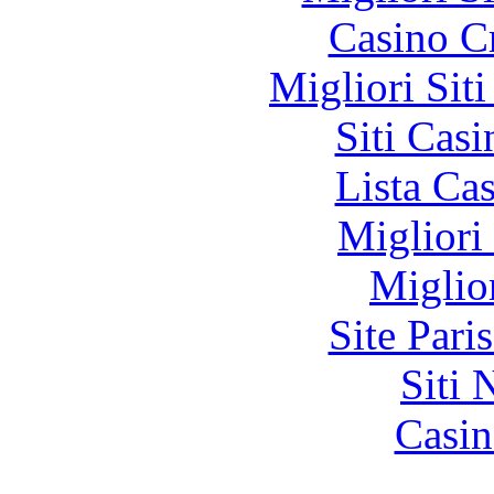
Casino C
Migliori Sit
Siti Ca
Lista Ca
Migliori
Miglio
Site Pari
Siti
Casin