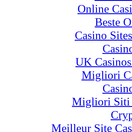
Online Cas
Beste O
Casino Site
Casin
UK Casinos
Migliori 
Casin
Migliori Sit
Cryp
Meilleur Site Ca