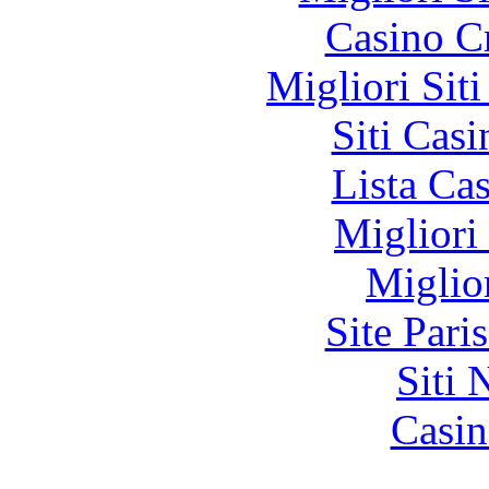
Casino C
Migliori Sit
Siti Ca
Lista Ca
Migliori
Miglio
Site Pari
Siti
Casin