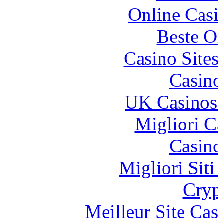
Online Cas
Beste O
Casino Site
Casin
UK Casinos
Migliori 
Casin
Migliori Sit
Cryp
Meilleur Site Ca