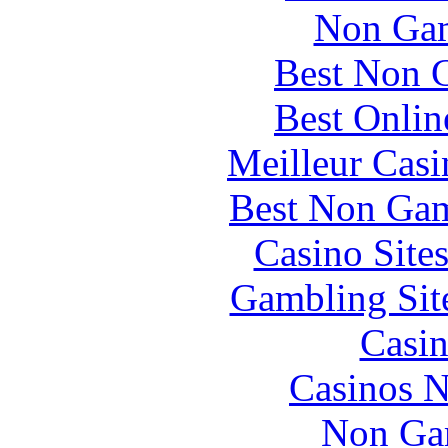
Non Gam
Best Non 
Best Onlin
Meilleur Casi
Best Non Gam
Casino Site
Gambling Sit
Casin
Casinos 
Non Ga