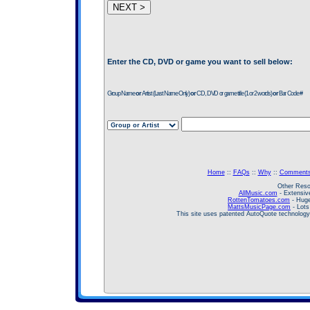
Enter the CD, DVD or game you want to sell below:
Group Name
or
Artist (Last Name Only)
or
CD, DVD or game title (1 or 2 words)
or
Bar Code #
Home
::
FAQs
::
Why
::
Comment
Other Reso
AllMusic.com
- Extensive
RottenTomatoes.com
- Huge
MattsMusicPage.com
- Lots
This site uses patented AutoQuote technolog