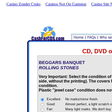
Casino Zonder Cruks
Casinos Not On Gamstop
Casino Site
CD, DVD o
BEGGARS BANQUET
ROLLING STONES
Very Important: Select the condition of
side, without the printing). The cover
condition.
Plastic "jewel case" condition does not
Excellent:
No marks/mirror finish.
Good:
Almost perfect, a light scratch o
Fair:
Many light marks. We don't buy 