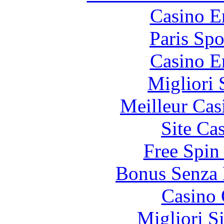
Casino E
Paris Spo
Casino E
Migliori 
Meilleur Cas
Site Ca
Free Spin
Bonus Senza 
Casino 
Migliori S