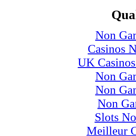
Qual
Non Gam
Casinos 
UK Casinos
Non Gam
Non Gam
Non Ga
Slots N
Meilleur 