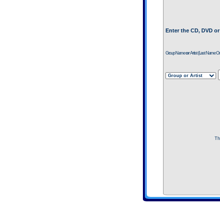
Enter the CD, DVD or
Group Name
or
Artist (Last Name O
Th