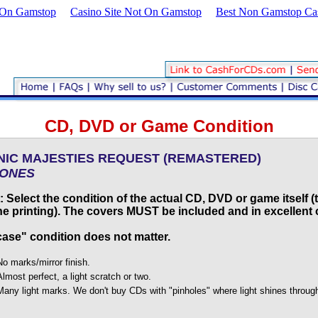
 On Gamstop
Casino Site Not On Gamstop
Best Non Gamstop Ca
CD, DVD or Game Condition
NIC MAJESTIES REQUEST (REMASTERED)
TONES
: Select the condition of the actual CD, DVD or game itself 
the printing). The covers MUST be included and in excellent
 case" condition does not matter.
No marks/mirror finish.
Almost perfect, a light scratch or two.
Many light marks. We don't buy CDs with "pinholes" where light shines throug