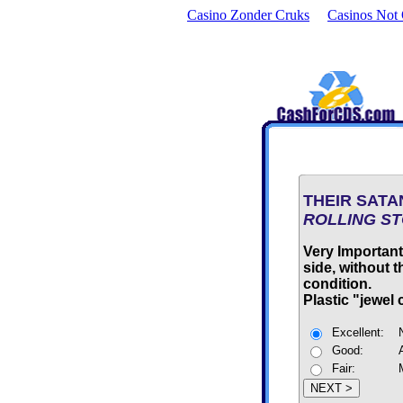
Casino Zonder Cruks
Casinos Not
THEIR SATA
ROLLING S
Very Important
side, without 
condition.
Plastic "jewel
Excellent:
Good:
Fair: