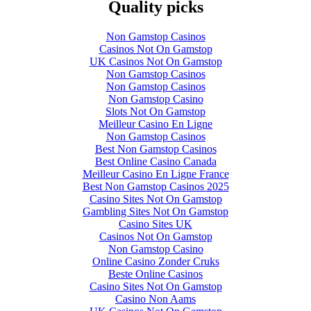
Quality picks
Non Gamstop Casinos
Casinos Not On Gamstop
UK Casinos Not On Gamstop
Non Gamstop Casinos
Non Gamstop Casinos
Non Gamstop Casino
Slots Not On Gamstop
Meilleur Casino En Ligne
Non Gamstop Casinos
Best Non Gamstop Casinos
Best Online Casino Canada
Meilleur Casino En Ligne France
Best Non Gamstop Casinos 2025
Casino Sites Not On Gamstop
Gambling Sites Not On Gamstop
Casino Sites UK
Casinos Not On Gamstop
Non Gamstop Casino
Online Casino Zonder Cruks
Beste Online Casinos
Casino Sites Not On Gamstop
Casino Non Aams