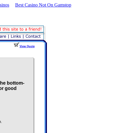
sinos
Best Casino Not On Gamstop
View Quote
(the bottom-
 or good
h.