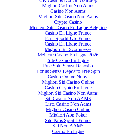
UK Casinos Not On Gamstop
Migliori Casino Non Aams
Casino Non Aams
Migliori Siti Casino Non Aams
Crypto Casino
Meilleur Site Casino En Ligne Belgique
Casino En Ligne France
Paris Sportif Ufc France
Casino En Ligne France
Migliori Siti Scommesse
Meilleur Casino En Ligne 2026
Site Casino En Ligne
Free Spin Senza Deposito
Bonus Senza Deposito Free Spin
Casino Online Nuovi
Migliori Siti Casino Online
Casino Crypto En Ligne
Migliori Siti Casino Non Aams
Siti Casino Non AAMS
Lista Casino Non Aams
Migliori Casino Online
Migliori App Poker
Site Paris Sportif France
Siti Non AAMS
Casino En Ligne