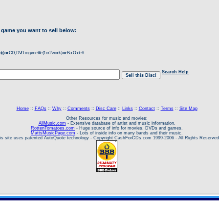
 game you want to sell below:
nly)
or
CD, DVD or game title (1 or 2 words)
or
Bar Code #
Search Help
Home
::
FAQs
::
Why
::
Comments
::
Disc Care
::
Links
::
Contact
::
Terms
::
Site Map
Other Resources for music and movies:
AllMusic.com
- Extensive database of artist and music information.
RottenTomatoes.com
- Huge source of info for movies, DVDs and games.
MattsMusicPage.com
- Lots of inside info on many bands and their music.
is site uses patented AutoQuote technology - Copyright CashForCDs.com 1999-2006 - All Rights Reserved