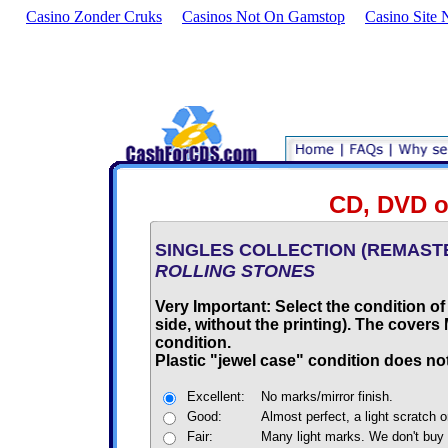
Casino Zonder Cruks
Casinos Not On Gamstop
Casino Site
CD, DVD o
SINGLES COLLECTION (REMAST
ROLLING STONES
Very Important: Select the condition of
side, without the printing). The cover
condition.
Plastic "jewel case" condition does not
Excellent:
No marks/mirror finish.
Good:
Almost perfect, a light scratch o
Fair:
Many light marks. We don't buy 