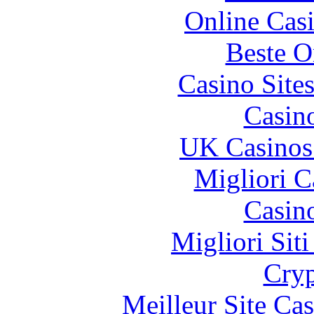
Online Cas
Beste O
Casino Site
Casin
UK Casinos
Migliori 
Casin
Migliori Sit
Cryp
Meilleur Site Ca