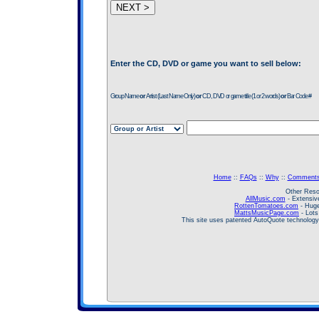
Enter the CD, DVD or game you want to sell below:
Group Name
or
Artist (Last Name Only)
or
CD, DVD or game title (1 or 2 words)
or
Bar Code #
Home
::
FAQs
::
Why
::
Comment
Other Reso
AllMusic.com
- Extensive
RottenTomatoes.com
- Huge
MattsMusicPage.com
- Lots
This site uses patented AutoQuote technolog