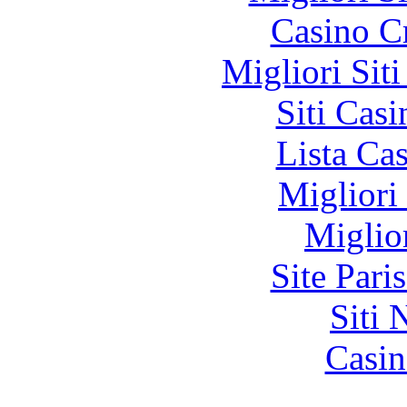
Casino C
Migliori Sit
Siti Ca
Lista Ca
Migliori
Miglio
Site Pari
Siti
Casin