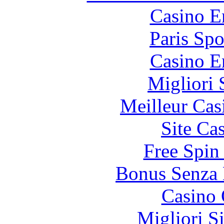
Casino E
Paris Spo
Casino E
Migliori 
Meilleur Cas
Site Ca
Free Spin
Bonus Senza 
Casino 
Migliori S