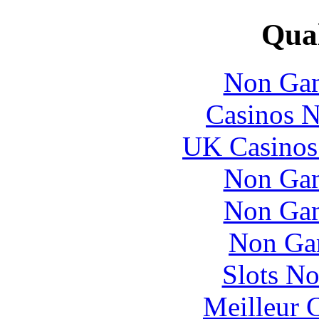
Qual
Non Gam
Casinos 
UK Casinos
Non Gam
Non Gam
Non Ga
Slots N
Meilleur 