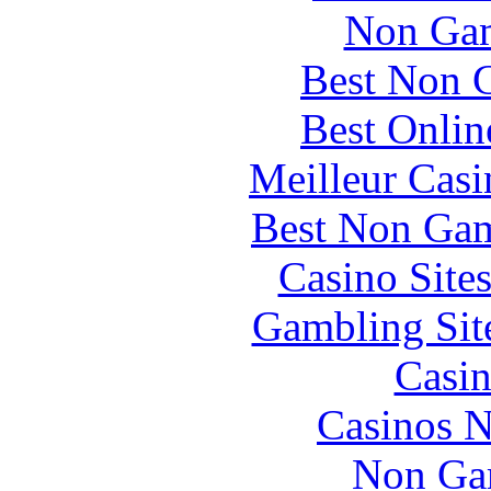
Non Gam
Best Non 
Best Onlin
Meilleur Casi
Best Non Gam
Casino Site
Gambling Sit
Casin
Casinos 
Non Ga