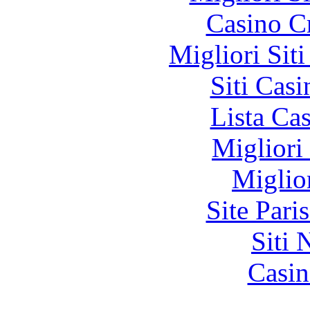
Casino C
Migliori Sit
Siti Ca
Lista Ca
Migliori
Miglio
Site Pari
Siti
Casin