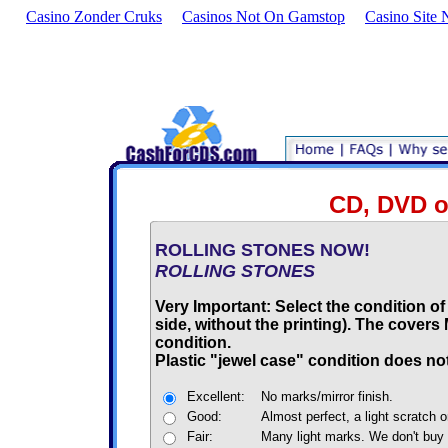
Casino Zonder Cruks
Casinos Not On Gamstop
Casino Site
CD, DVD o
ROLLING STONES NOW!
ROLLING STONES
Very Important: Select the condition of
side, without the printing). The cover
condition.
Plastic "jewel case" condition does not
Excellent:
No marks/mirror finish.
Good:
Almost perfect, a light scratch o
Fair:
Many light marks. We don't buy 