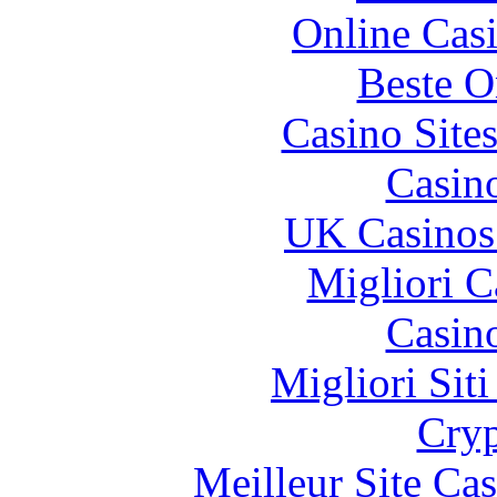
Online Cas
Beste O
Casino Site
Casin
UK Casinos
Migliori 
Casin
Migliori Sit
Cryp
Meilleur Site Ca