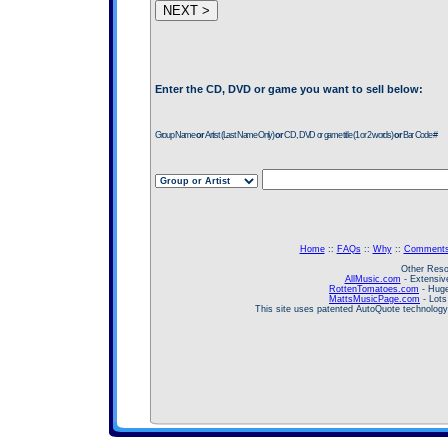
Enter the CD, DVD or game you want to sell below:
Group Name
or
Artist (Last Name Only)
or
CD, DVD or game title (1 or 2 words)
or
Bar Code #
Home
::
FAQs
::
Why
::
Comment
Other Reso
AllMusic.com
- Extensive
RottenTomatoes.com
- Huge
MattsMusicPage.com
- Lots
This site uses patented AutoQuote technolog