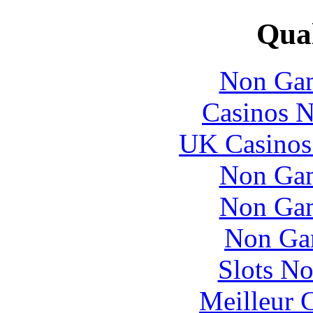
Qual
Non Gam
Casinos 
UK Casinos
Non Gam
Non Gam
Non Ga
Slots N
Meilleur 