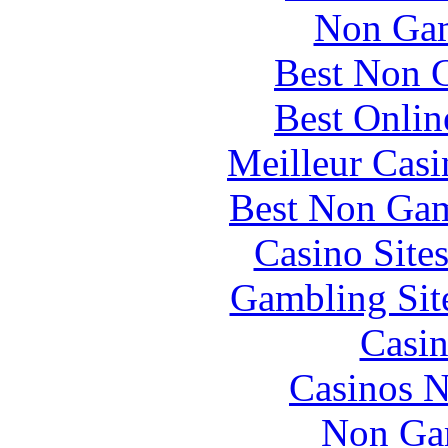
Non Gam
Best Non 
Best Onlin
Meilleur Casi
Best Non Gam
Casino Site
Gambling Sit
Casin
Casinos 
Non Ga