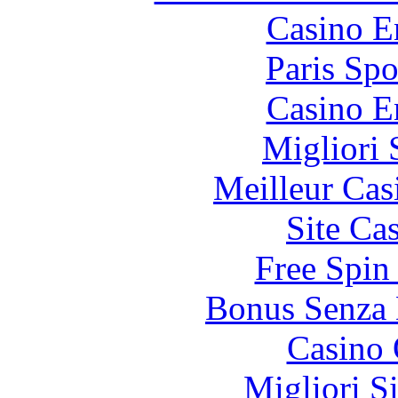
Casino E
Paris Spo
Casino E
Migliori 
Meilleur Cas
Site Ca
Free Spin
Bonus Senza 
Casino 
Migliori S