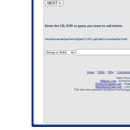
Enter the CD, DVD or game you want to sell below:
Group Name
or
Artist (Last Name Only)
or
CD, DVD or game title (1 or 2 words)
or
Bar Code #
Home
::
FAQs
::
Why
::
Comment
Other Reso
AllMusic.com
- Extensive
RottenTomatoes.com
- Huge
MattsMusicPage.com
- Lots
This site uses patented AutoQuote technolog