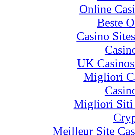
Online Cas
Beste O
Casino Site
Casin
UK Casinos
Migliori 
Casin
Migliori Sit
Cryp
Meilleur Site Ca