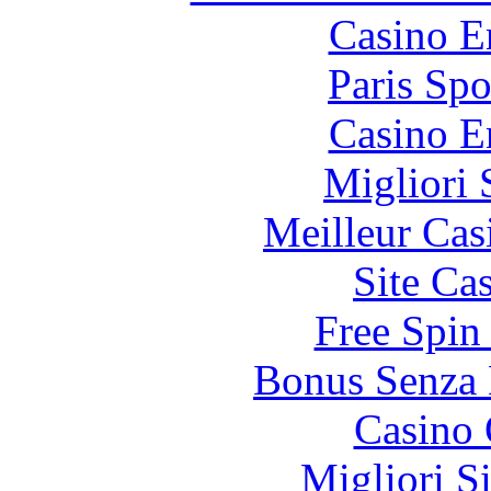
Casino E
Paris Spo
Casino E
Migliori 
Meilleur Cas
Site Ca
Free Spin
Bonus Senza 
Casino 
Migliori S