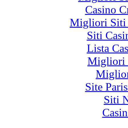
Casino C
Migliori Sit
Siti Ca
Lista Ca
Migliori
Miglio
Site Pari
Siti
Casin