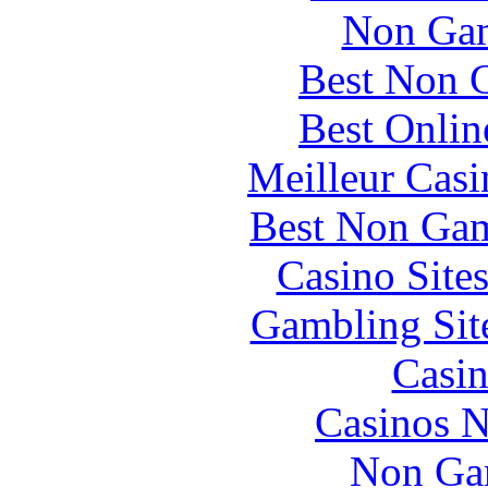
Non Gam
Best Non 
Best Onlin
Meilleur Casi
Best Non Gam
Casino Site
Gambling Sit
Casin
Casinos 
Non Ga