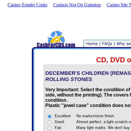
Casino Zonder Cruks
Casinos Not On Gamstop
Casino Site
CD, DVD o
DECEMBER'S CHILDREN (REMAS
ROLLING STONES
Very Important: Select the condition of
side, without the printing). The cover
condition.
Plastic "jewel case" condition does not
Excellent:
No marks/mirror finish.
Good:
Almost perfect, a light scratch o
Fair:
Many light marks. We don't buy 