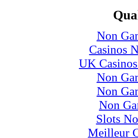
Qual
Non Gam
Casinos 
UK Casinos
Non Gam
Non Gam
Non Ga
Slots N
Meilleur 