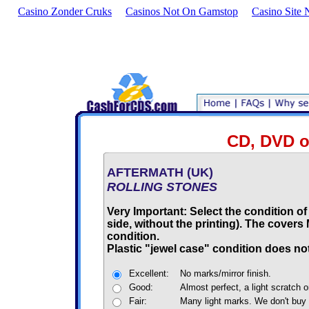
Casino Zonder Cruks
Casinos Not On Gamstop
Casino Site
CD, DVD o
AFTERMATH (UK)
ROLLING STONES
Very Important: Select the condition of
side, without the printing). The cover
condition.
Plastic "jewel case" condition does not
Excellent:
No marks/mirror finish.
Good:
Almost perfect, a light scratch o
Fair:
Many light marks. We don't buy 