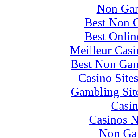
Non Gam
Best Non 
Best Onlin
Meilleur Casi
Best Non Gam
Casino Site
Gambling Sit
Casin
Casinos 
Non Ga