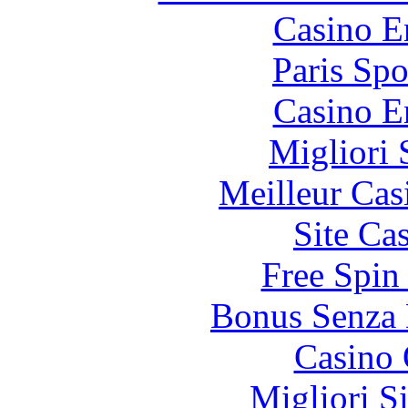
Casino E
Paris Spo
Casino E
Migliori 
Meilleur Cas
Site Ca
Free Spin
Bonus Senza 
Casino 
Migliori S