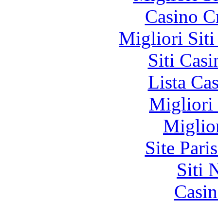
Casino C
Migliori Sit
Siti Ca
Lista Ca
Migliori
Miglio
Site Pari
Siti
Casin