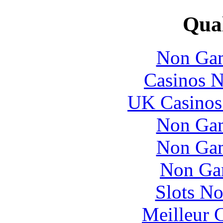
Qual
Non Gam
Casinos 
UK Casinos
Non Gam
Non Gam
Non Ga
Slots N
Meilleur 