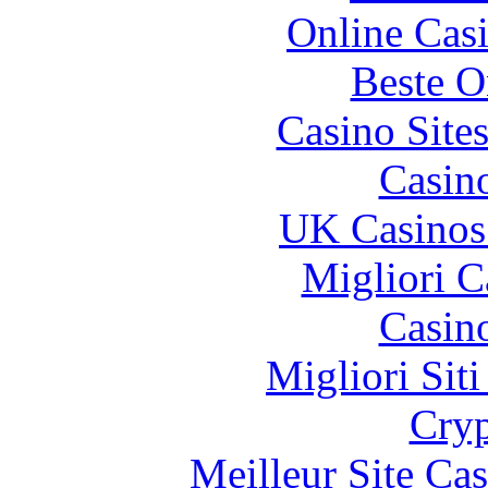
Online Cas
Beste O
Casino Site
Casin
UK Casinos
Migliori 
Casin
Migliori Sit
Cryp
Meilleur Site Ca