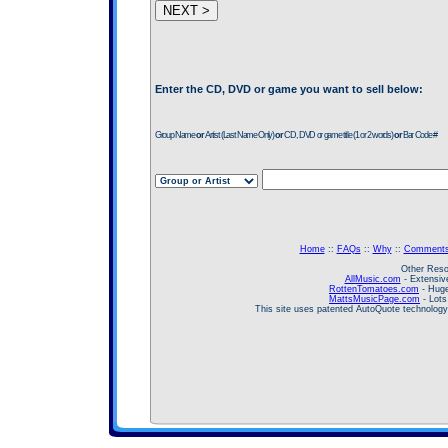
Enter the CD, DVD or game you want to sell below:
Group Name
or
Artist (Last Name Only)
or
CD, DVD or game title (1 or 2 words)
or
Bar Code #
Home
::
FAQs
::
Why
::
Comment
Other Reso
AllMusic.com
- Extensive
RottenTomatoes.com
- Huge
MattsMusicPage.com
- Lots
This site uses patented AutoQuote technolog