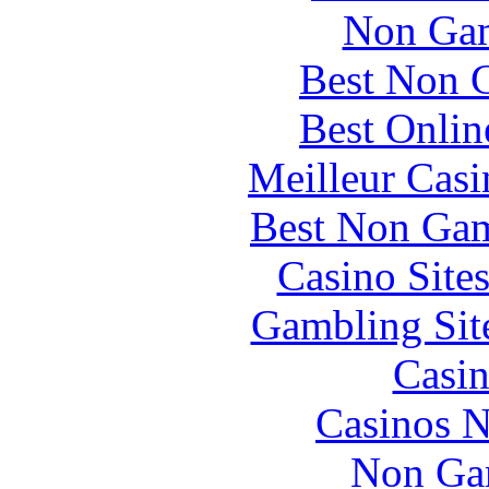
Non Gam
Best Non 
Best Onlin
Meilleur Casi
Best Non Gam
Casino Site
Gambling Sit
Casin
Casinos 
Non Ga