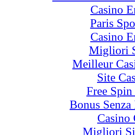
Casino E
Paris Spo
Casino E
Migliori 
Meilleur Cas
Site Ca
Free Spin
Bonus Senza 
Casino 
Migliori S