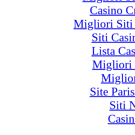
Casino C
Migliori Sit
Siti Ca
Lista Ca
Migliori
Miglio
Site Pari
Siti
Casin