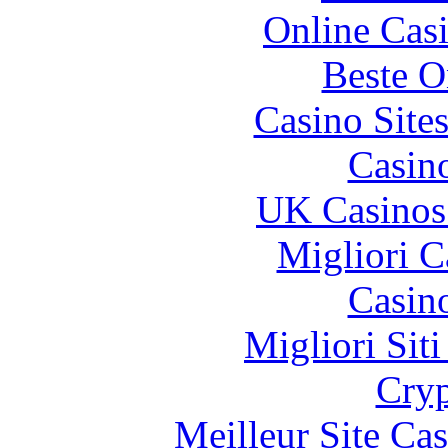
Online Cas
Beste O
Casino Site
Casin
UK Casinos
Migliori 
Casin
Migliori Sit
Cryp
Meilleur Site Ca