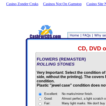
Casino Zonder Cruks
Casinos Not On Gamstop
Casino Site
CD, DVD o
FLOWERS (REMASTER)
ROLLING STONES
Very Important: Select the condition of
side, without the printing). The cover
condition.
Plastic "jewel case" condition does not
Excellent:
No marks/mirror finish.
Good:
Almost perfect, a light scratch o
Fair:
Many light marks. We don't buy 