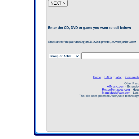
Enter the CD, DVD or game you want to sell below:
Group Name
or
Artist (Last Name Only)
or
CD, DVD or game title (1 or 2 words)
or
Bar Code #
Home
::
FAQs
::
Why
::
Comment
Other Reso
AllMusic.com
- Extensive
RottenTomatoes.com
- Huge
MattsMusicPage.com
- Lots
This site uses patented AutoQuote technolog