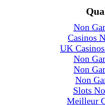
Qual
Non Gam
Casinos 
UK Casinos
Non Gam
Non Gam
Non Ga
Slots N
Meilleur 