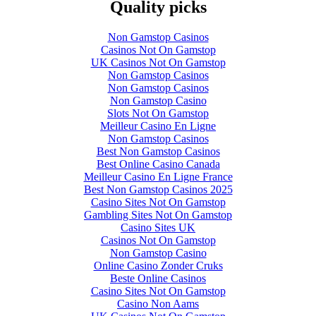
Quality picks
Non Gamstop Casinos
Casinos Not On Gamstop
UK Casinos Not On Gamstop
Non Gamstop Casinos
Non Gamstop Casinos
Non Gamstop Casino
Slots Not On Gamstop
Meilleur Casino En Ligne
Non Gamstop Casinos
Best Non Gamstop Casinos
Best Online Casino Canada
Meilleur Casino En Ligne France
Best Non Gamstop Casinos 2025
Casino Sites Not On Gamstop
Gambling Sites Not On Gamstop
Casino Sites UK
Casinos Not On Gamstop
Non Gamstop Casino
Online Casino Zonder Cruks
Beste Online Casinos
Casino Sites Not On Gamstop
Casino Non Aams