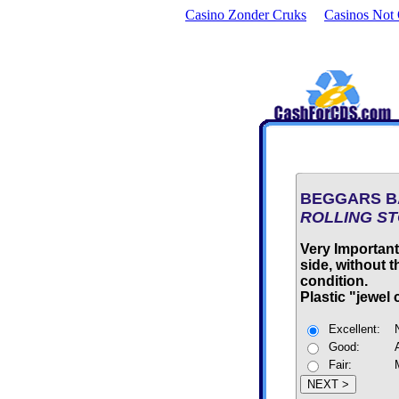
Casino Zonder Cruks
Casinos Not
BEGGARS B
ROLLING S
Very Important
side, without 
condition.
Plastic "jewel
Excellent:
Good:
Fair: