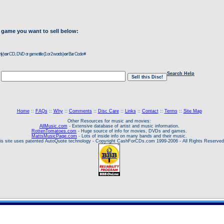
 game you want to sell below:
nly)
or
CD, DVD or game title (1 or 2 words)
or
Bar Code #
Search Help
Home
::
FAQs
::
Why
::
Comments
::
Disc Care
::
Links
::
Contact
::
Terms
::
Site Map
Other Resources for music and movies:
AllMusic.com
- Extensive database of artist and music information.
RottenTomatoes.com
- Huge source of info for movies, DVDs and games.
MattsMusicPage.com
- Lots of inside info on many bands and their music.
is site uses patented AutoQuote technology - Copyright CashForCDs.com 1999-2006 - All Rights Reserved