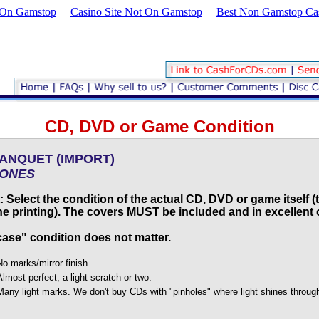
 On Gamstop
Casino Site Not On Gamstop
Best Non Gamstop Ca
CD, DVD or Game Condition
ANQUET (IMPORT)
TONES
: Select the condition of the actual CD, DVD or game itself 
the printing). The covers MUST be included and in excellent
 case" condition does not matter.
No marks/mirror finish.
Almost perfect, a light scratch or two.
Many light marks. We don't buy CDs with "pinholes" where light shines throug