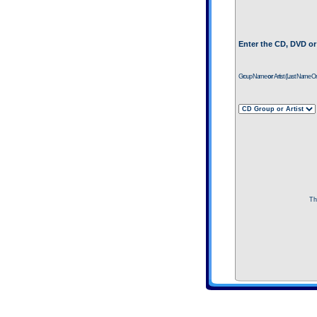
Enter the CD, DVD or
Group Name
or
Artist (Last Name O
Th