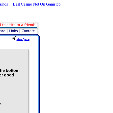
sinos
Best Casino Not On Gamstop
View Quote
(the bottom-
 or good
h.