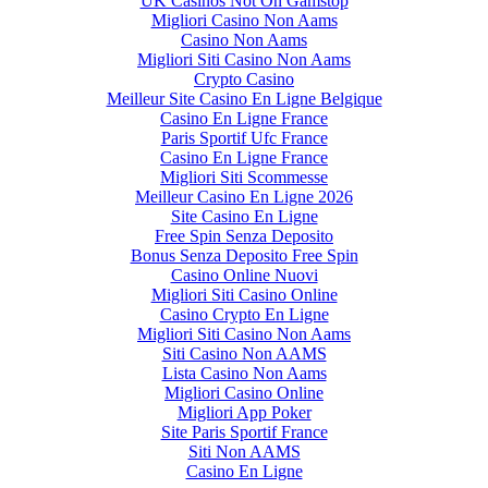
UK Casinos Not On Gamstop
Migliori Casino Non Aams
Casino Non Aams
Migliori Siti Casino Non Aams
Crypto Casino
Meilleur Site Casino En Ligne Belgique
Casino En Ligne France
Paris Sportif Ufc France
Casino En Ligne France
Migliori Siti Scommesse
Meilleur Casino En Ligne 2026
Site Casino En Ligne
Free Spin Senza Deposito
Bonus Senza Deposito Free Spin
Casino Online Nuovi
Migliori Siti Casino Online
Casino Crypto En Ligne
Migliori Siti Casino Non Aams
Siti Casino Non AAMS
Lista Casino Non Aams
Migliori Casino Online
Migliori App Poker
Site Paris Sportif France
Siti Non AAMS
Casino En Ligne