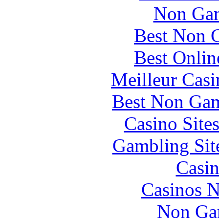
Non Gam
Best Non 
Best Onlin
Meilleur Casi
Best Non Gam
Casino Site
Gambling Sit
Casin
Casinos 
Non Ga