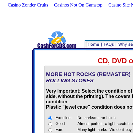
Casino Zonder Cruks
Casinos Not On Gamstop
Casino Site
CD, DVD o
MORE HOT ROCKS (REMASTER)
ROLLING STONES
Very Important: Select the condition of
side, without the printing). The cover
condition.
Plastic "jewel case" condition does not
Excellent:
No marks/mirror finish.
Good:
Almost perfect, a light scratch o
Fair:
Many light marks. We don't buy 