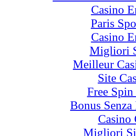
Casino E
Paris Spo
Casino E
Migliori 
Meilleur Cas
Site Ca
Free Spin
Bonus Senza 
Casino 
Migliori S