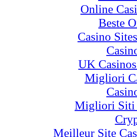
Online Cas
Beste O
Casino Site
Casin
UK Casinos
Migliori 
Casin
Migliori Sit
Cryp
Meilleur Site Ca