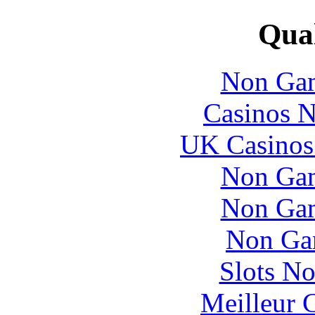
Qual
Non Gam
Casinos 
UK Casinos
Non Gam
Non Gam
Non Ga
Slots N
Meilleur 