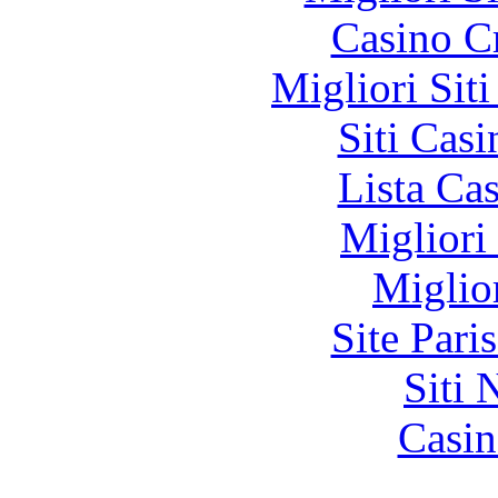
Casino C
Migliori Sit
Siti Ca
Lista Ca
Migliori
Miglio
Site Pari
Siti
Casin