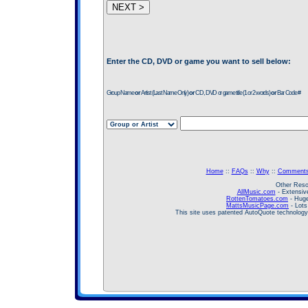
Enter the CD, DVD or game you want to sell below:
Group Name
or
Artist (Last Name Only)
or
CD, DVD or game title (1 or 2 words)
or
Bar Code #
Home
::
FAQs
::
Why
::
Comment
Other Reso
AllMusic.com
- Extensive
RottenTomatoes.com
- Huge
MattsMusicPage.com
- Lots
This site uses patented AutoQuote technolog