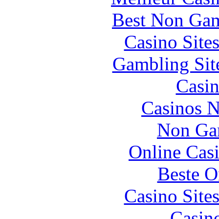
Best Non Gam
Casino Site
Gambling Sit
Casin
Casinos 
Non Ga
Online Cas
Beste O
Casino Site
Casin