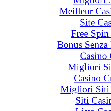
Meilleur Cas
Site Ca
Free Spin
Bonus Senza 
Casino 
Migliori S
Casino C
Migliori Sit
Siti Ca