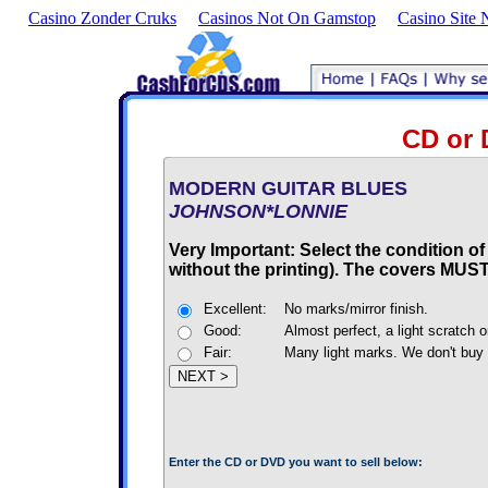
Casino Zonder Cruks
Casinos Not On Gamstop
Casino Site
CD or 
MODERN GUITAR BLUES
JOHNSON*LONNIE
Very Important: Select the condition of
without the printing). The covers MUST
Excellent:
No marks/mirror finish.
Good:
Almost perfect, a light scratch o
Fair:
Many light marks. We don't buy 
Enter the CD or DVD you want to sell below: