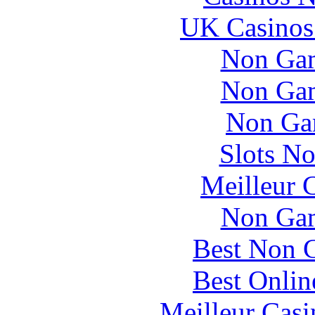
UK Casinos
Non Gam
Non Gam
Non Ga
Slots N
Meilleur 
Non Gam
Best Non 
Best Onlin
Meilleur Casi