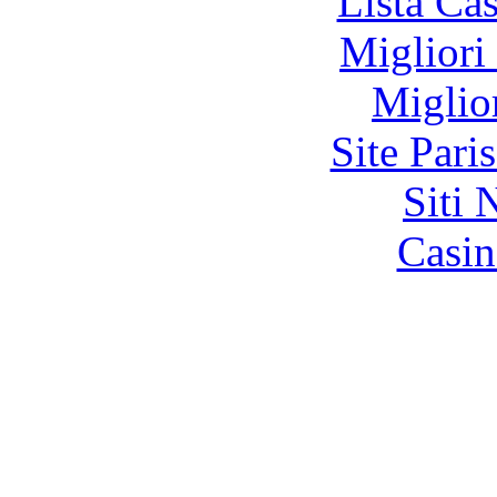
Lista Ca
Migliori
Miglio
Site Pari
Siti
Casin