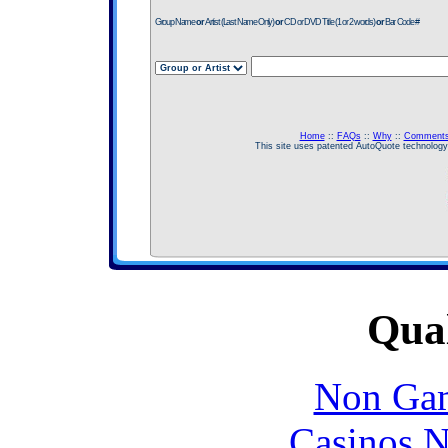
Group Name
or
Artist (Last Name Only)
or
CD or DVD Title (1 or 2 words)
or
Bar Code #
Home
::
FAQs
::
Why
::
Comment
This site uses patented AutoQuote technolog
Qual
Non Gam
Casinos 