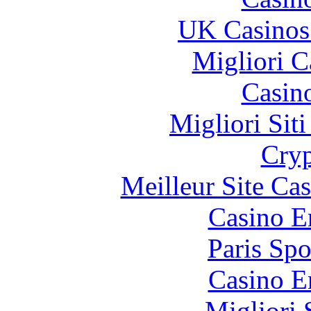
UK Casinos
Migliori 
Casin
Migliori Sit
Cryp
Meilleur Site Ca
Casino E
Paris Spo
Casino E
Migliori 