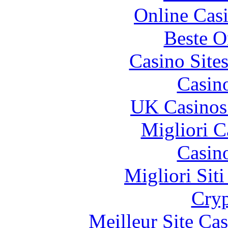
Online Cas
Beste O
Casino Site
Casin
UK Casinos
Migliori 
Casin
Migliori Sit
Cryp
Meilleur Site Ca