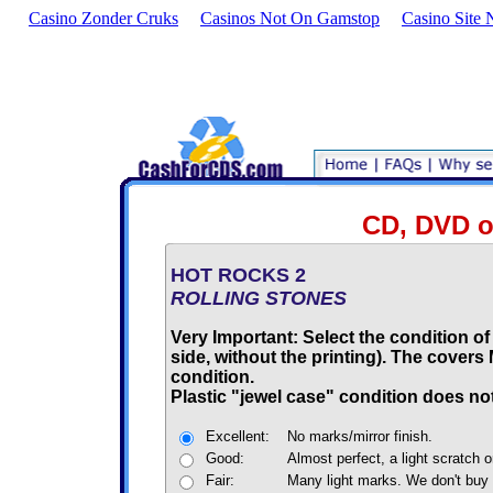
Casino Zonder Cruks
Casinos Not On Gamstop
Casino Site
CD, DVD o
HOT ROCKS 2
ROLLING STONES
Very Important: Select the condition of
side, without the printing). The cover
condition.
Plastic "jewel case" condition does not
Excellent:
No marks/mirror finish.
Good:
Almost perfect, a light scratch o
Fair:
Many light marks. We don't buy 