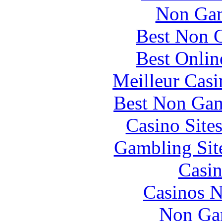
Non Gam
Best Non 
Best Onlin
Meilleur Casi
Best Non Gam
Casino Site
Gambling Sit
Casin
Casinos 
Non Ga