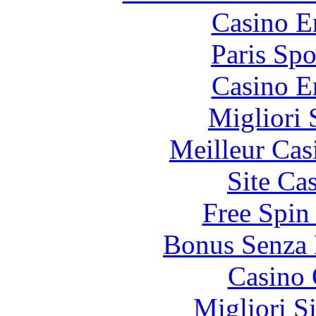
Casino E
Paris Spo
Casino E
Migliori 
Meilleur Cas
Site Ca
Free Spin
Bonus Senza 
Casino 
Migliori S