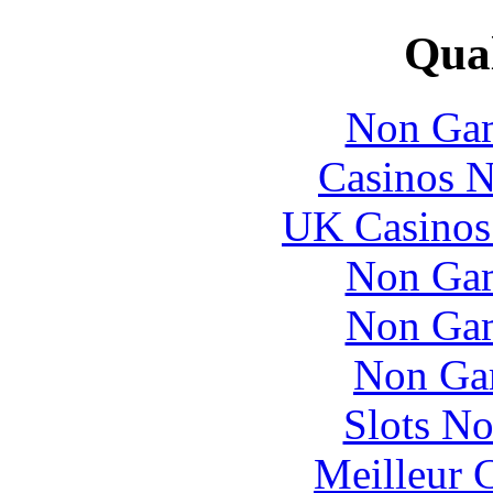
Qual
Non Gam
Casinos 
UK Casinos
Non Gam
Non Gam
Non Ga
Slots N
Meilleur 