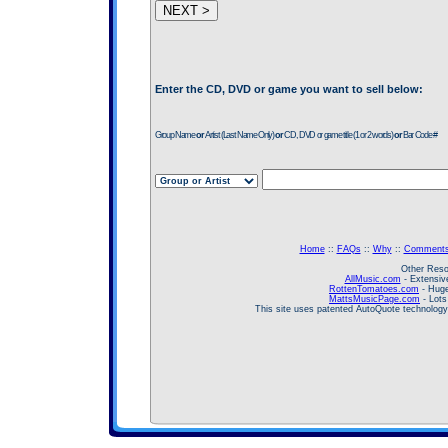
Enter the CD, DVD or game you want to sell below:
Group Name
or
Artist (Last Name Only)
or
CD, DVD or game title (1 or 2 words)
or
Bar Code #
Home
::
FAQs
::
Why
::
Comment
Other Reso
AllMusic.com
- Extensive
RottenTomatoes.com
- Huge
MattsMusicPage.com
- Lots
This site uses patented AutoQuote technolog