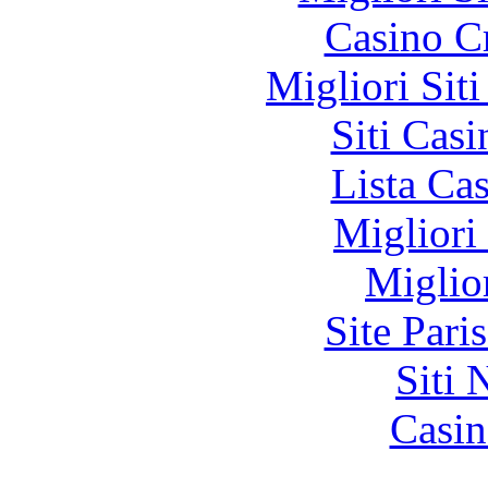
Casino C
Migliori Sit
Siti Ca
Lista Ca
Migliori
Miglio
Site Pari
Siti
Casin