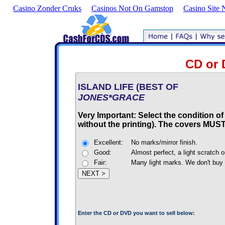
Casino Zonder Cruks
Casinos Not On Gamstop
Casino Site
CD or 
ISLAND LIFE (BEST OF
JONES*GRACE
Very Important: Select the condition of
without the printing). The covers MUST
Excellent:
No marks/mirror finish.
Good:
Almost perfect, a light scratch o
Fair:
Many light marks. We don't buy 
Enter the CD or DVD you want to sell below: