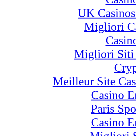
UK Casinos
Migliori 
Casin
Migliori Sit
Cryp
Meilleur Site Ca
Casino E
Paris Spo
Casino E
Migliori 