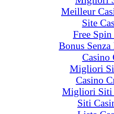
Meilleur Cas
Site Ca
Free Spin
Bonus Senza 
Casino 
Migliori S
Casino C
Migliori Sit
Siti Ca