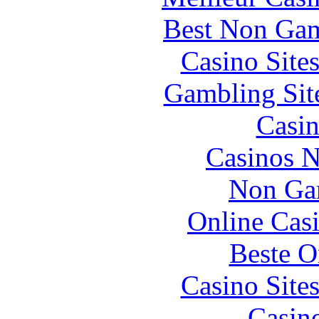
Best Non Gam
Casino Site
Gambling Sit
Casin
Casinos 
Non Ga
Online Cas
Beste O
Casino Site
Casin