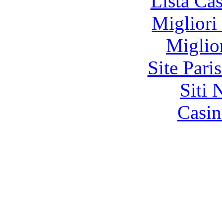
Lista Ca
Migliori
Miglio
Site Pari
Siti
Casin