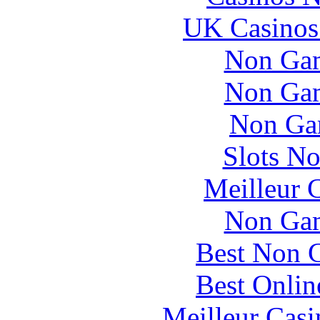
UK Casinos
Non Gam
Non Gam
Non Ga
Slots N
Meilleur 
Non Gam
Best Non 
Best Onlin
Meilleur Casi