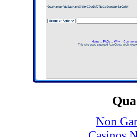
Group Name
or
Artist (Last Name Only)
or
CD or DVD Title (1 or 2 words)
or
Bar Code #
Home
::
FAQs
::
Why
::
Comment
This site uses patented AutoQuote technolog
Qual
Non Gam
Casinos 