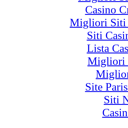
Casino C
Migliori Sit
Siti Ca
Lista Ca
Migliori
Miglio
Site Pari
Siti
Casin