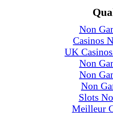
Qual
Non Gam
Casinos 
UK Casinos
Non Gam
Non Gam
Non Ga
Slots N
Meilleur 