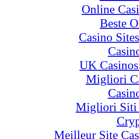
Online Cas
Beste O
Casino Site
Casin
UK Casinos
Migliori 
Casin
Migliori Sit
Cryp
Meilleur Site Ca