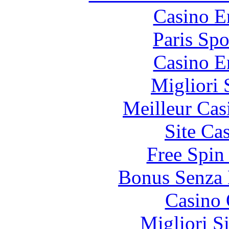
Casino E
Paris Spo
Casino E
Migliori 
Meilleur Cas
Site Ca
Free Spin
Bonus Senza 
Casino 
Migliori S