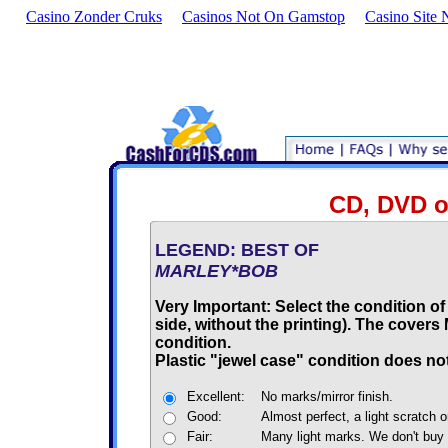
Casino Zonder Cruks
Casinos Not On Gamstop
Casino Site
CD, DVD o
LEGEND: BEST OF
MARLEY*BOB
Very Important: Select the condition of
side, without the printing). The cover
condition.
Plastic "jewel case" condition does not
Excellent:
No marks/mirror finish.
Good:
Almost perfect, a light scratch o
Fair:
Many light marks. We don't buy 