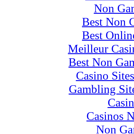
Non Gam
Best Non 
Best Onlin
Meilleur Casi
Best Non Gam
Casino Site
Gambling Sit
Casin
Casinos 
Non Ga