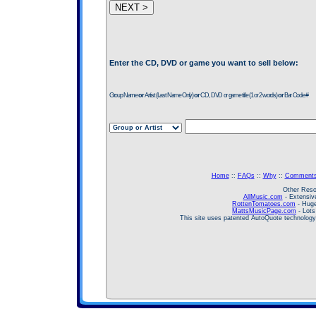
Enter the CD, DVD or game you want to sell below:
Group Name
or
Artist (Last Name Only)
or
CD, DVD or game title (1 or 2 words)
or
Bar Code #
Home
::
FAQs
::
Why
::
Comment
Other Reso
AllMusic.com
- Extensive
RottenTomatoes.com
- Huge
MattsMusicPage.com
- Lots
This site uses patented AutoQuote technolog