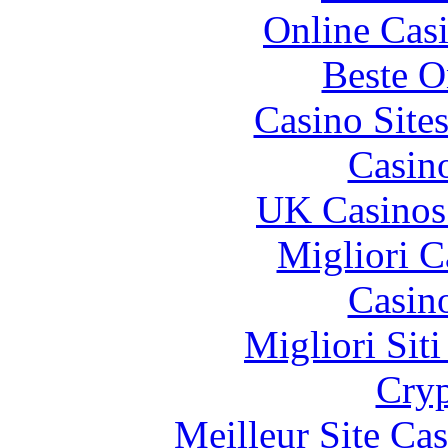
Online Cas
Beste O
Casino Site
Casin
UK Casinos
Migliori 
Casin
Migliori Sit
Cryp
Meilleur Site Ca