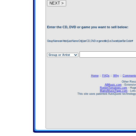
Enter the CD, DVD or game you want to sell below:
Group Name
or
Artist (Last Name Only)
or
CD, DVD or game title (1 or 2 words)
or
Bar Code #
Home
::
FAQs
::
Why
::
Comment
Other Reso
AllMusic.com
- Extensive
RottenTomatoes.com
- Huge
MattsMusicPage.com
- Lots
This site uses patented AutoQuote technolog