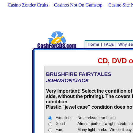
Casino Zonder Cruks
Casinos Not On Gamstop
Casino Site
CD, DVD o
BRUSHFIRE FAIRYTALES
JOHNSON*JACK
Very Important: Select the condition of
side, without the printing). The cover
condition.
Plastic "jewel case" condition does not
Excellent:
No marks/mirror finish.
Good:
Almost perfect, a light scratch o
Fair:
Many light marks. We don't buy 