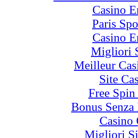
Casino E
Paris Spo
Casino E
Migliori 
Meilleur Cas
Site Ca
Free Spin
Bonus Senza 
Casino 
Migliori S