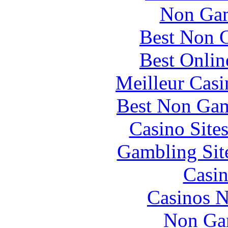
Non Gam
Best Non 
Best Onlin
Meilleur Casi
Best Non Gam
Casino Site
Gambling Sit
Casin
Casinos 
Non Ga