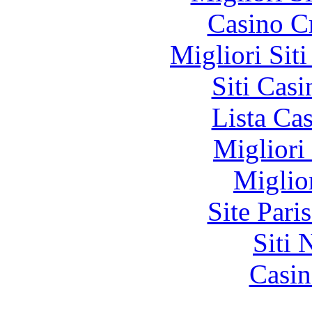
Casino C
Migliori Sit
Siti Ca
Lista Ca
Migliori
Miglio
Site Pari
Siti
Casin