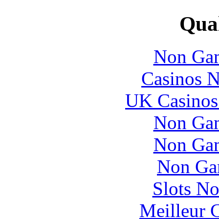
Qual
Non Gam
Casinos 
UK Casinos
Non Gam
Non Gam
Non Ga
Slots N
Meilleur 