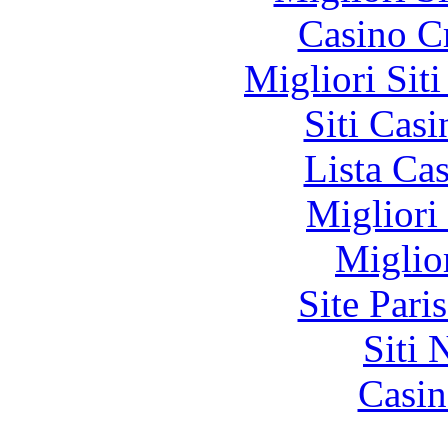
Casino C
Migliori Sit
Siti Ca
Lista Ca
Migliori
Miglio
Site Pari
Siti
Casin