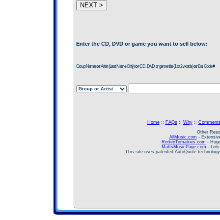
Enter the CD, DVD or game you want to sell below:
Group Name
or
Artist (Last Name Only)
or
CD, DVD or game title (1 or 2 words)
or
Bar Code #
Home
::
FAQs
::
Why
::
Comment
Other Reso
AllMusic.com
- Extensive
RottenTomatoes.com
- Huge
MattsMusicPage.com
- Lots
This site uses patented AutoQuote technolog