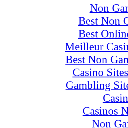
Non Gam
Best Non 
Best Onlin
Meilleur Casi
Best Non Gam
Casino Site
Gambling Sit
Casin
Casinos 
Non Ga