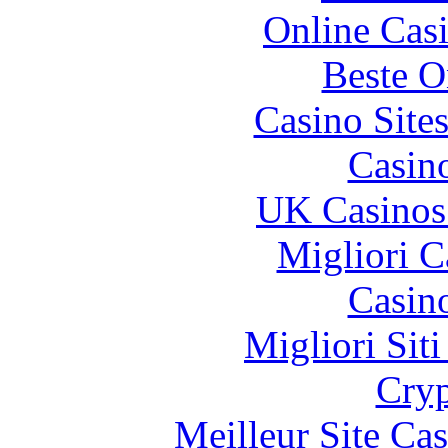
Online Cas
Beste O
Casino Site
Casin
UK Casinos
Migliori 
Casin
Migliori Sit
Cryp
Meilleur Site Ca