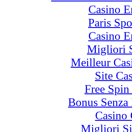
Casino E
Paris Spo
Casino E
Migliori 
Meilleur Cas
Site Ca
Free Spin
Bonus Senza 
Casino 
Migliori S