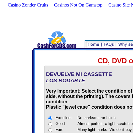
Casino Zonder Cruks
Casinos Not On Gamstop
Casino Site
CD, DVD o
DEVUELVE MI CASSETTE
LOS RODARTE
Very Important: Select the condition of
side, without the printing). The cover
condition.
Plastic "jewel case" condition does not
Excellent:
No marks/mirror finish.
Good:
Almost perfect, a light scratch o
Fair:
Many light marks. We don't buy 