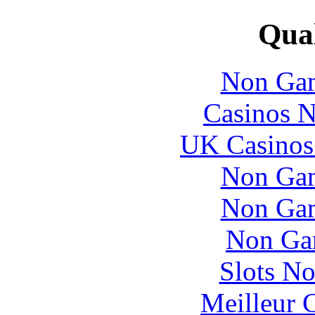
Qual
Non Gam
Casinos 
UK Casinos
Non Gam
Non Gam
Non Ga
Slots N
Meilleur 