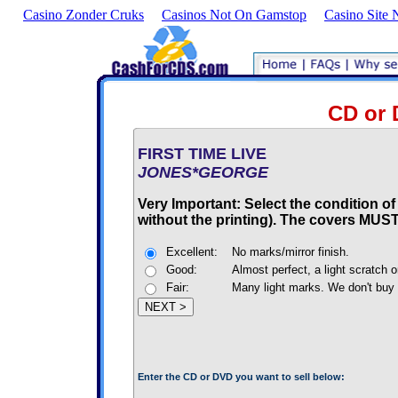
Casino Zonder Cruks
Casinos Not On Gamstop
Casino Site
CD or 
FIRST TIME LIVE
JONES*GEORGE
Very Important: Select the condition of
without the printing). The covers MUST
Excellent:
No marks/mirror finish.
Good:
Almost perfect, a light scratch o
Fair:
Many light marks. We don't buy 
Enter the CD or DVD you want to sell below: