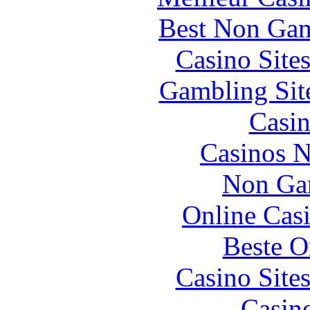
Best Non Gam
Casino Site
Gambling Sit
Casin
Casinos 
Non Ga
Online Cas
Beste O
Casino Site
Casin