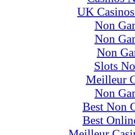
UK Casinos
Non Gam
Non Gam
Non Ga
Slots N
Meilleur 
Non Gam
Best Non 
Best Onlin
Meilleur Casi