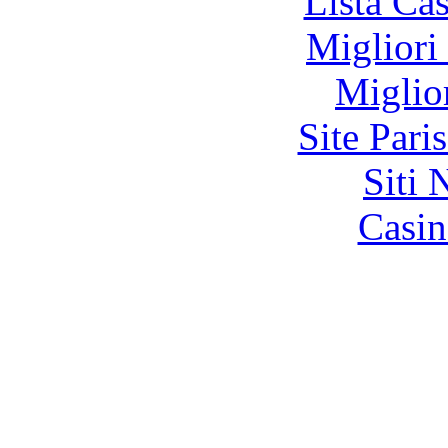
Lista Ca
Migliori
Miglio
Site Pari
Siti
Casin