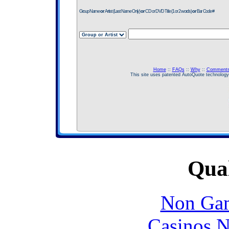
Group Name
or
Artist (Last Name Only)
or
CD or DVD Title (1 or 2 words)
or
Bar Code #
Home
::
FAQs
::
Why
::
Comment
This site uses patented AutoQuote technolog
Qual
Non Gam
Casinos 