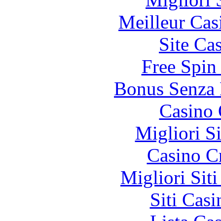
Meilleur Cas
Site Ca
Free Spin
Bonus Senza 
Casino 
Migliori S
Casino C
Migliori Sit
Siti Ca