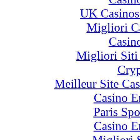
UK Casinos
Migliori 
Casin
Migliori Sit
Cryp
Meilleur Site Ca
Casino E
Paris Spo
Casino E
Migliori 