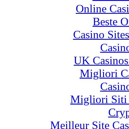
Online Cas
Beste O
Casino Site
Casin
UK Casinos
Migliori 
Casin
Migliori Sit
Cryp
Meilleur Site Ca