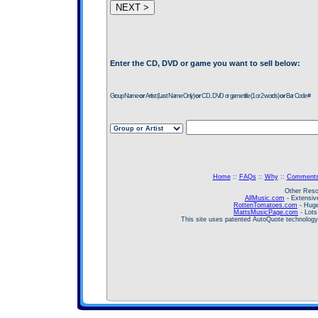
Enter the CD, DVD or game you want to sell below:
Group Name
or
Artist (Last Name Only)
or
CD, DVD or game title (1 or 2 words)
or
Bar Code #
Home
::
FAQs
::
Why
::
Comment
Other Reso
AllMusic.com
- Extensive
RottenTomatoes.com
- Huge
MattsMusicPage.com
- Lots
This site uses patented AutoQuote technolog