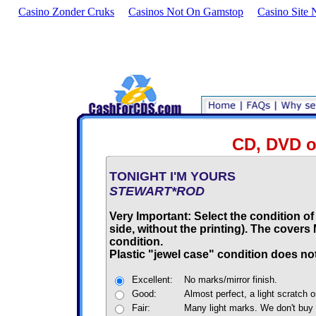
Casino Zonder Cruks
Casinos Not On Gamstop
Casino Site
CD, DVD o
TONIGHT I'M YOURS
STEWART*ROD
Very Important: Select the condition of
side, without the printing). The cover
condition.
Plastic "jewel case" condition does not
Excellent:
No marks/mirror finish.
Good:
Almost perfect, a light scratch o
Fair:
Many light marks. We don't buy 