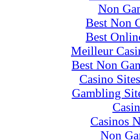
Non Gam
Best Non 
Best Onlin
Meilleur Casi
Best Non Gam
Casino Site
Gambling Sit
Casin
Casinos 
Non Ga