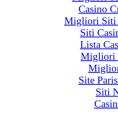
Casino C
Migliori Sit
Siti Ca
Lista Ca
Migliori
Miglio
Site Pari
Siti
Casin