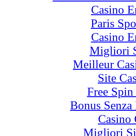
Casino E
Paris Spo
Casino E
Migliori 
Meilleur Cas
Site Ca
Free Spin
Bonus Senza 
Casino 
Migliori S