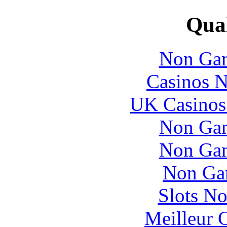
Qual
Non Gam
Casinos 
UK Casinos
Non Gam
Non Gam
Non Ga
Slots N
Meilleur 