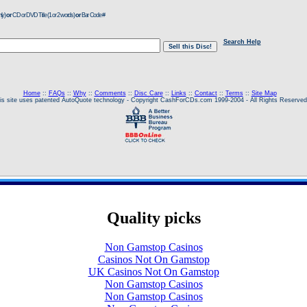
nly)
or
CD or DVD Title (1 or 2 words)
or
Bar Code #
Search Help
Home
::
FAQs
::
Why
::
Comments
::
Disc Care
::
Links
::
Contact
::
Terms
::
Site Map
is site uses patented AutoQuote technology - Copyright CashForCDs.com 1999-2004 - All Rights Reserved
Quality picks
Non Gamstop Casinos
Casinos Not On Gamstop
UK Casinos Not On Gamstop
Non Gamstop Casinos
Non Gamstop Casinos