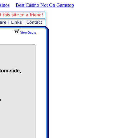
sinos
Best Casino Not On Gamstop
View Quote
ttom-side,
h.