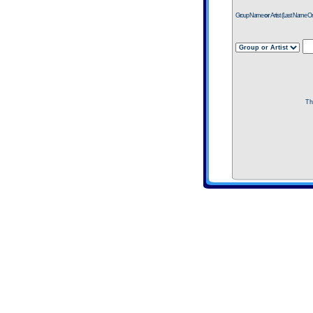
Group Name
or
Artist (Last Name O
Th