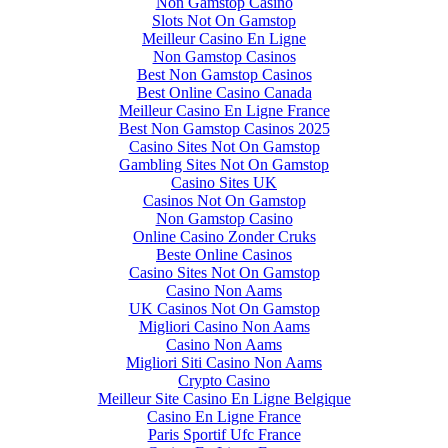
Non Gamstop Casino
Slots Not On Gamstop
Meilleur Casino En Ligne
Non Gamstop Casinos
Best Non Gamstop Casinos
Best Online Casino Canada
Meilleur Casino En Ligne France
Best Non Gamstop Casinos 2025
Casino Sites Not On Gamstop
Gambling Sites Not On Gamstop
Casino Sites UK
Casinos Not On Gamstop
Non Gamstop Casino
Online Casino Zonder Cruks
Beste Online Casinos
Casino Sites Not On Gamstop
Casino Non Aams
UK Casinos Not On Gamstop
Migliori Casino Non Aams
Casino Non Aams
Migliori Siti Casino Non Aams
Crypto Casino
Meilleur Site Casino En Ligne Belgique
Casino En Ligne France
Paris Sportif Ufc France