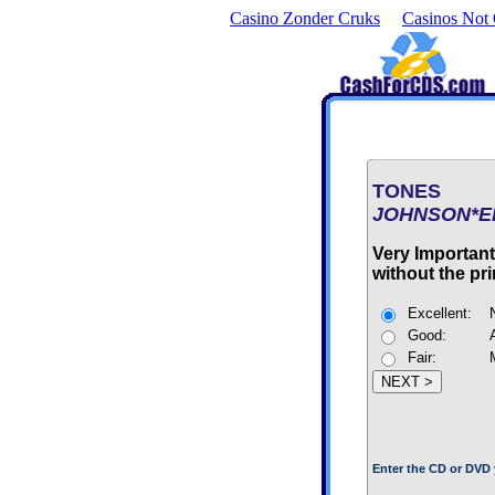
Casino Zonder Cruks
Casinos Not
TONES
JOHNSON*E
Very Important:
without the pr
Excellent:
Good:
Fair:
Enter the CD or DVD 