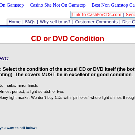
 On Gamstop
Casino Site Not On Gamstop
Best Non Gamstop Ca
CD or DVD Condition
RIC
 Select the condition of the actual CD or DVD itself (the bo
inting). The covers MUST be in excellent or good condition.
No marks/mirror finish.
Almost perfect, a light scratch or two.
Many light marks. We don't buy CDs with "pinholes" where light shines throug
you want to sell below: