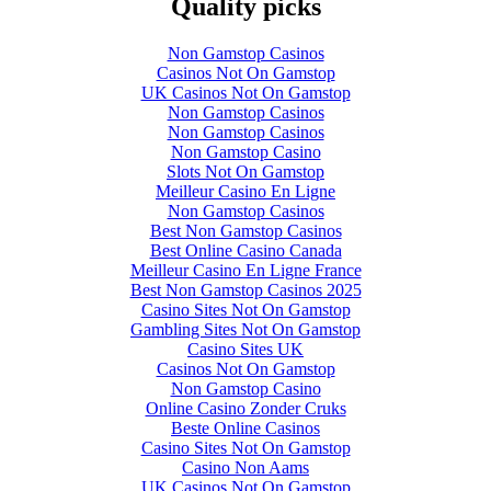
Quality picks
Non Gamstop Casinos
Casinos Not On Gamstop
UK Casinos Not On Gamstop
Non Gamstop Casinos
Non Gamstop Casinos
Non Gamstop Casino
Slots Not On Gamstop
Meilleur Casino En Ligne
Non Gamstop Casinos
Best Non Gamstop Casinos
Best Online Casino Canada
Meilleur Casino En Ligne France
Best Non Gamstop Casinos 2025
Casino Sites Not On Gamstop
Gambling Sites Not On Gamstop
Casino Sites UK
Casinos Not On Gamstop
Non Gamstop Casino
Online Casino Zonder Cruks
Beste Online Casinos
Casino Sites Not On Gamstop
Casino Non Aams
UK Casinos Not On Gamstop