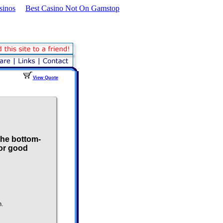
sinos
Best Casino Not On Gamstop
View Quote
(the bottom-
 or good
h.