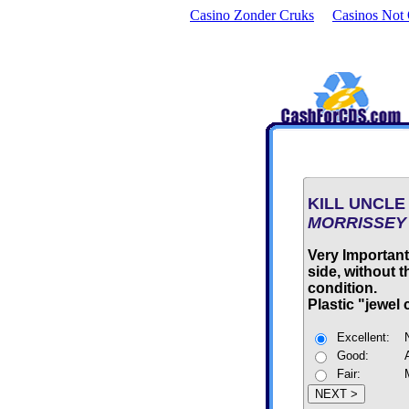
Casino Zonder Cruks
Casinos Not
KILL UNCLE
MORRISSEY
Very Important
side, without 
condition.
Plastic "jewel
Excellent:
Good:
Fair: