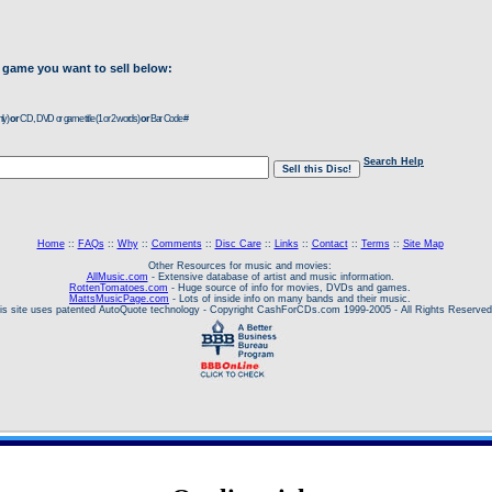
 game you want to sell below:
nly)
or
CD, DVD or game title (1 or 2 words)
or
Bar Code #
Search Help
Home
::
FAQs
::
Why
::
Comments
::
Disc Care
::
Links
::
Contact
::
Terms
::
Site Map
Other Resources for music and movies:
AllMusic.com
- Extensive database of artist and music information.
RottenTomatoes.com
- Huge source of info for movies, DVDs and games.
MattsMusicPage.com
- Lots of inside info on many bands and their music.
is site uses patented AutoQuote technology - Copyright CashForCDs.com 1999-2005 - All Rights Reserved