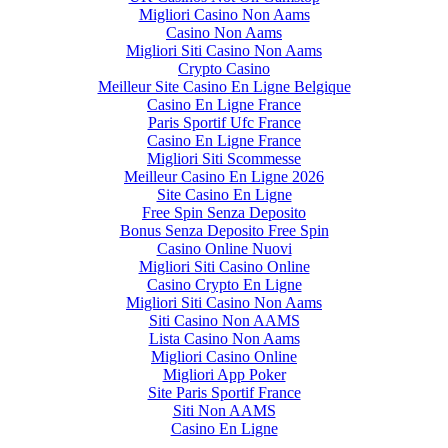
Migliori Casino Non Aams
Casino Non Aams
Migliori Siti Casino Non Aams
Crypto Casino
Meilleur Site Casino En Ligne Belgique
Casino En Ligne France
Paris Sportif Ufc France
Casino En Ligne France
Migliori Siti Scommesse
Meilleur Casino En Ligne 2026
Site Casino En Ligne
Free Spin Senza Deposito
Bonus Senza Deposito Free Spin
Casino Online Nuovi
Migliori Siti Casino Online
Casino Crypto En Ligne
Migliori Siti Casino Non Aams
Siti Casino Non AAMS
Lista Casino Non Aams
Migliori Casino Online
Migliori App Poker
Site Paris Sportif France
Siti Non AAMS
Casino En Ligne