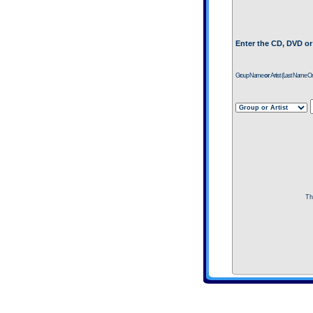
Enter the CD, DVD or
Group Name
or
Artist (Last Name O
Th