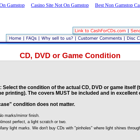
 On Gamstop
Casino Site Not On Gamstop
Best Non Gamstop Ca
CD, DVD or Game Condition
: Select the condition of the actual CD, DVD or game itself 
the printing). The covers MUST be included and in excellent
 case" condition does not matter.
No marks/mirror finish.
Almost perfect, a light scratch or two.
Many light marks. We don't buy CDs with "pinholes" where light shines throug