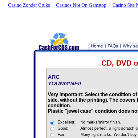
Casino Zonder Cruks
Casinos Not On Gamstop
Casino Site
CD, DVD o
ARC
YOUNG*NEIL
Very Important: Select the condition of
side, without the printing). The cover
condition.
Plastic "jewel case" condition does not
Excellent:
No marks/mirror finish.
Good:
Almost perfect, a light scratch o
Fair:
Many light marks. We don't buy 