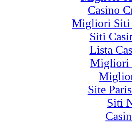
Casino C
Migliori Sit
Siti Ca
Lista Ca
Migliori
Miglio
Site Pari
Siti
Casin