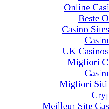
Online Cas
Beste O
Casino Site
Casin
UK Casinos
Migliori 
Casin
Migliori Sit
Cryp
Meilleur Site Ca