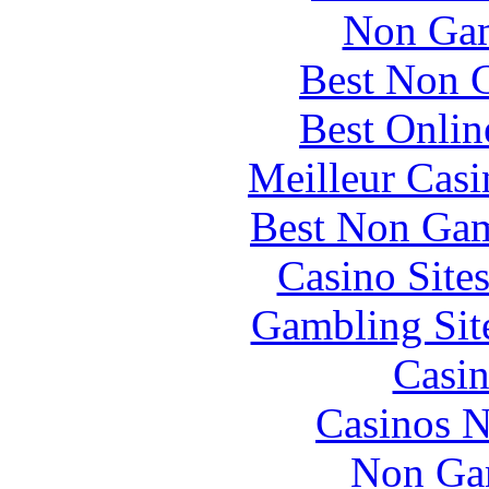
Non Gam
Best Non 
Best Onlin
Meilleur Casi
Best Non Gam
Casino Site
Gambling Sit
Casin
Casinos 
Non Ga