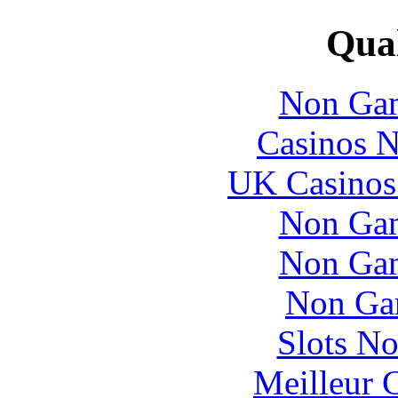
Qual
Non Gam
Casinos 
UK Casinos
Non Gam
Non Gam
Non Ga
Slots N
Meilleur 