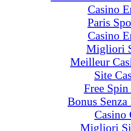
Casino E
Paris Spo
Casino E
Migliori 
Meilleur Cas
Site Ca
Free Spin
Bonus Senza 
Casino 
Migliori S