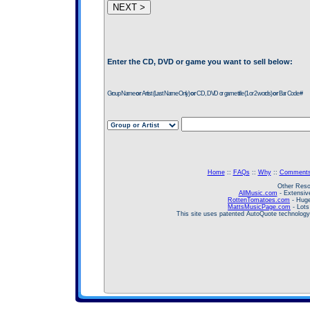
Enter the CD, DVD or game you want to sell below:
Group Name
or
Artist (Last Name Only)
or
CD, DVD or game title (1 or 2 words)
or
Bar Code #
Home
::
FAQs
::
Why
::
Comment
Other Reso
AllMusic.com
- Extensive
RottenTomatoes.com
- Huge
MattsMusicPage.com
- Lots
This site uses patented AutoQuote technolog