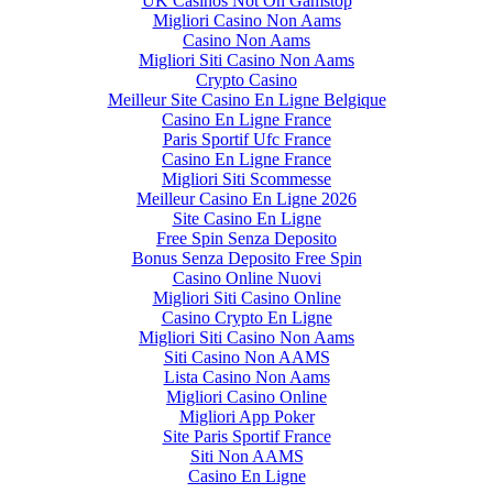
UK Casinos Not On Gamstop
Migliori Casino Non Aams
Casino Non Aams
Migliori Siti Casino Non Aams
Crypto Casino
Meilleur Site Casino En Ligne Belgique
Casino En Ligne France
Paris Sportif Ufc France
Casino En Ligne France
Migliori Siti Scommesse
Meilleur Casino En Ligne 2026
Site Casino En Ligne
Free Spin Senza Deposito
Bonus Senza Deposito Free Spin
Casino Online Nuovi
Migliori Siti Casino Online
Casino Crypto En Ligne
Migliori Siti Casino Non Aams
Siti Casino Non AAMS
Lista Casino Non Aams
Migliori Casino Online
Migliori App Poker
Site Paris Sportif France
Siti Non AAMS
Casino En Ligne