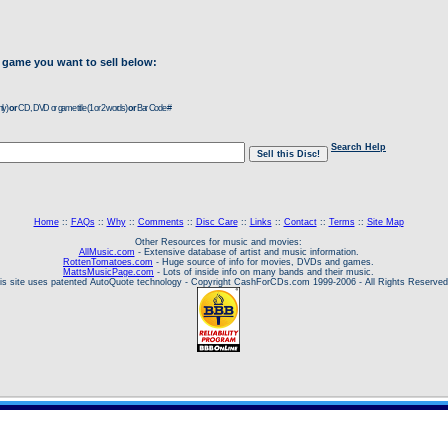
 game you want to sell below:
nly)
or
CD, DVD or game title (1 or 2 words)
or
Bar Code #
Search Help
Home
::
FAQs
::
Why
::
Comments
::
Disc Care
::
Links
::
Contact
::
Terms
::
Site Map
Other Resources for music and movies:
AllMusic.com
- Extensive database of artist and music information.
RottenTomatoes.com
- Huge source of info for movies, DVDs and games.
MattsMusicPage.com
- Lots of inside info on many bands and their music.
is site uses patented AutoQuote technology - Copyright CashForCDs.com 1999-2006 - All Rights Reserved