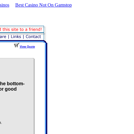
sinos
Best Casino Not On Gamstop
View Quote
(the bottom-
 or good
h.