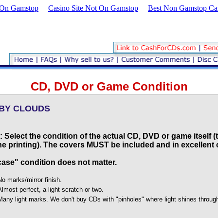
 On Gamstop
Casino Site Not On Gamstop
Best Non Gamstop Ca
CD, DVD or Game Condition
BY CLOUDS
: Select the condition of the actual CD, DVD or game itself 
the printing). The covers MUST be included and in excellent
 case" condition does not matter.
No marks/mirror finish.
Almost perfect, a light scratch or two.
Many light marks. We don't buy CDs with "pinholes" where light shines throug