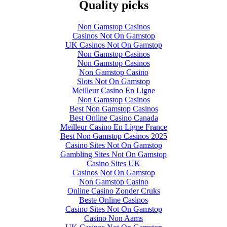
Quality picks
Non Gamstop Casinos
Casinos Not On Gamstop
UK Casinos Not On Gamstop
Non Gamstop Casinos
Non Gamstop Casinos
Non Gamstop Casino
Slots Not On Gamstop
Meilleur Casino En Ligne
Non Gamstop Casinos
Best Non Gamstop Casinos
Best Online Casino Canada
Meilleur Casino En Ligne France
Best Non Gamstop Casinos 2025
Casino Sites Not On Gamstop
Gambling Sites Not On Gamstop
Casino Sites UK
Casinos Not On Gamstop
Non Gamstop Casino
Online Casino Zonder Cruks
Beste Online Casinos
Casino Sites Not On Gamstop
Casino Non Aams