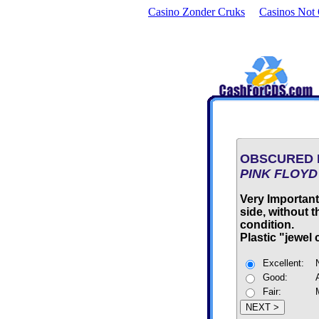
Casino Zonder Cruks
Casinos Not
OBSCURED 
PINK FLOYD
Very Important
side, without 
condition.
Plastic "jewel
Excellent:
Good:
Fair: