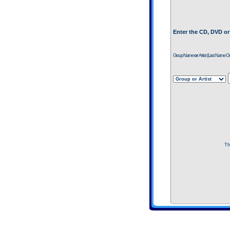
Enter the CD, DVD or
Group Name
or
Artist (Last Name O
Th