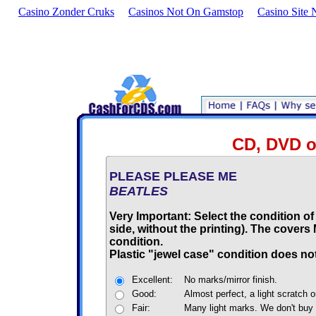
Casino Zonder Cruks
Casinos Not On Gamstop
Casino Site
CD, DVD o
PLEASE PLEASE ME
BEATLES
Very Important: Select the condition of
side, without the printing). The cover
condition.
Plastic "jewel case" condition does not
Excellent:
No marks/mirror finish.
Good:
Almost perfect, a light scratch o
Fair:
Many light marks. We don't buy 