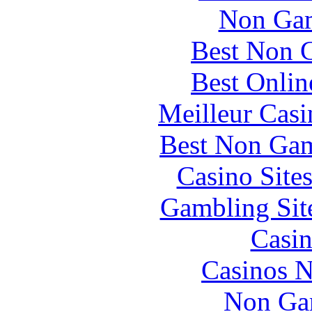
Non Gam
Best Non 
Best Onlin
Meilleur Casi
Best Non Gam
Casino Site
Gambling Sit
Casin
Casinos 
Non Ga