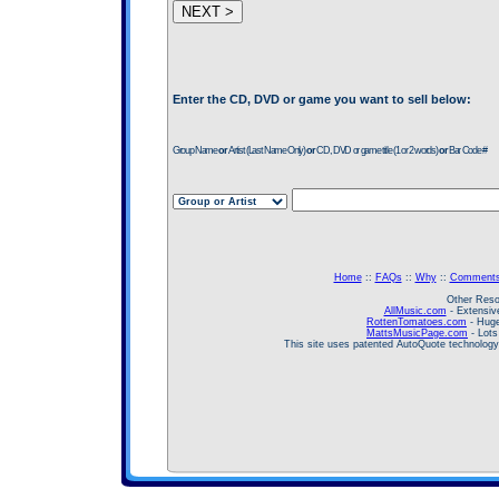
Enter the CD, DVD or game you want to sell below:
Group Name
or
Artist (Last Name Only)
or
CD, DVD or game title (1 or 2 words)
or
Bar Code #
Home
::
FAQs
::
Why
::
Comment
Other Reso
AllMusic.com
- Extensive
RottenTomatoes.com
- Huge
MattsMusicPage.com
- Lots
This site uses patented AutoQuote technolog