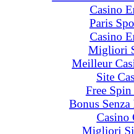
Casino E
Paris Spo
Casino E
Migliori 
Meilleur Cas
Site Ca
Free Spin
Bonus Senza 
Casino 
Migliori S