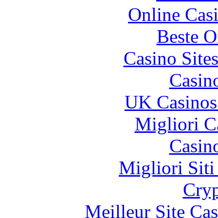
Online Cas
Beste O
Casino Site
Casin
UK Casinos
Migliori 
Casin
Migliori Sit
Cryp
Meilleur Site Ca