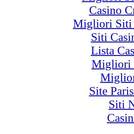
Casino C
Migliori Sit
Siti Ca
Lista Ca
Migliori
Miglio
Site Pari
Siti
Casin