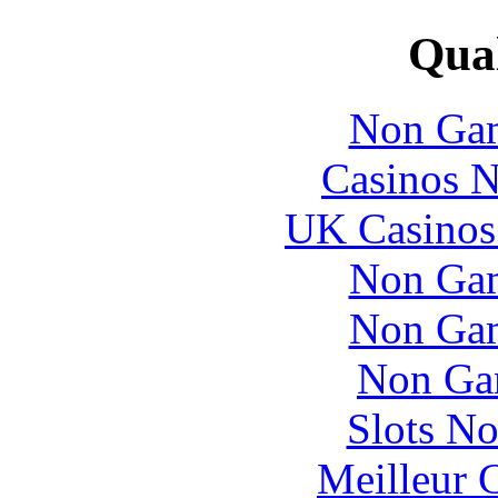
Qual
Non Gam
Casinos 
UK Casinos
Non Gam
Non Gam
Non Ga
Slots N
Meilleur 