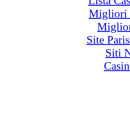
Lista Ca
Migliori
Miglio
Site Pari
Siti
Casin