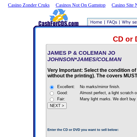
Casino Zonder Cruks
Casinos Not On Gamstop
Casino Site
CD or 
JAMES P & COLEMAN JO
JOHNSON*JAMES/COLMAN
Very Important: Select the condition of
without the printing). The covers MUST
Excellent:
No marks/mirror finish.
Good:
Almost perfect, a light scratch o
Fair:
Many light marks. We don't buy 
Enter the CD or DVD you want to sell below: