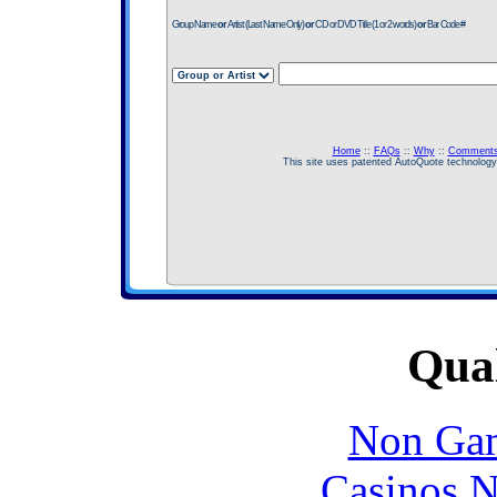
Group Name
or
Artist (Last Name Only)
or
CD or DVD Title (1 or 2 words)
or
Bar Code #
Home
::
FAQs
::
Why
::
Comment
This site uses patented AutoQuote technolog
Qual
Non Gam
Casinos 