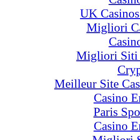
UK Casinos
Migliori 
Casin
Migliori Sit
Cryp
Meilleur Site Ca
Casino E
Paris Spo
Casino E
Migliori 