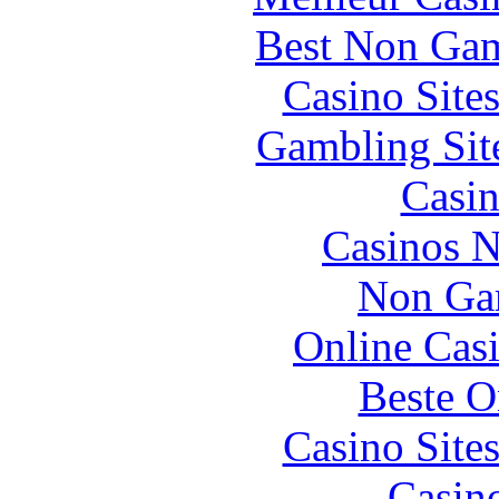
Best Non Gam
Casino Site
Gambling Sit
Casin
Casinos 
Non Ga
Online Cas
Beste O
Casino Site
Casin