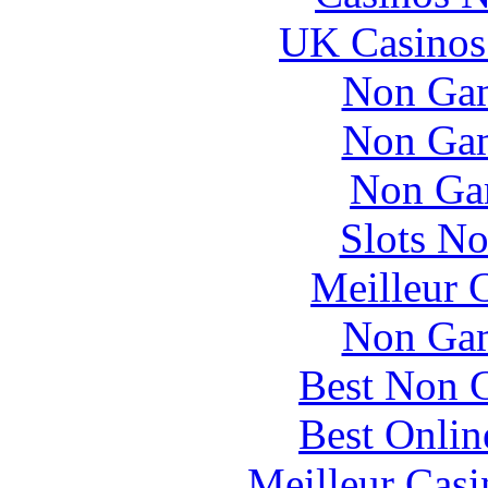
UK Casinos
Non Gam
Non Gam
Non Ga
Slots N
Meilleur 
Non Gam
Best Non 
Best Onlin
Meilleur Casi