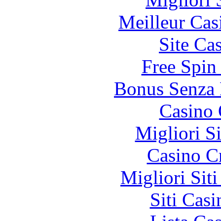
Meilleur Cas
Site Ca
Free Spin
Bonus Senza 
Casino 
Migliori S
Casino C
Migliori Sit
Siti Ca