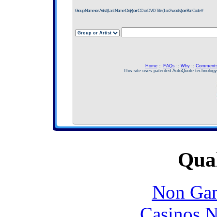
Group Name
or
Artist (Last Name Only)
or
CD or DVD Title (1 or 2 words)
or
Bar Code #
Home
::
FAQs
::
Why
::
Comment
This site uses patented AutoQuote technolog
Qual
Non Gam
Casinos 