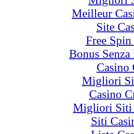
Meilleur Cas
Site Ca
Free Spin
Bonus Senza 
Casino 
Migliori S
Casino C
Migliori Sit
Siti Ca