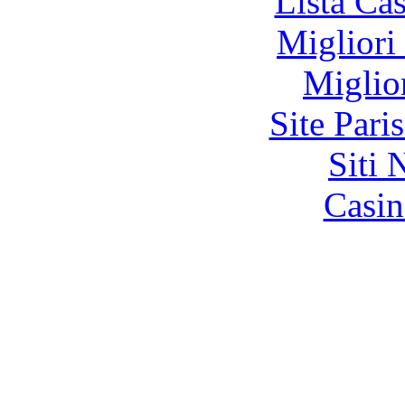
Lista Ca
Migliori
Miglio
Site Pari
Siti
Casin