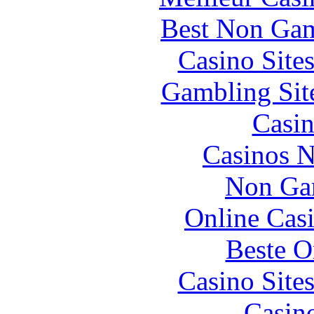
Best Non Gam
Casino Site
Gambling Sit
Casin
Casinos 
Non Ga
Online Cas
Beste O
Casino Site
Casin