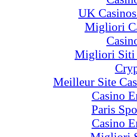
UK Casinos
Migliori 
Casin
Migliori Sit
Cryp
Meilleur Site Ca
Casino E
Paris Spo
Casino E
Migliori 