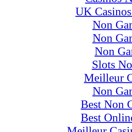
UK Casinos
Non Gam
Non Gam
Non Ga
Slots N
Meilleur 
Non Gam
Best Non 
Best Onlin
Meilleur Casi