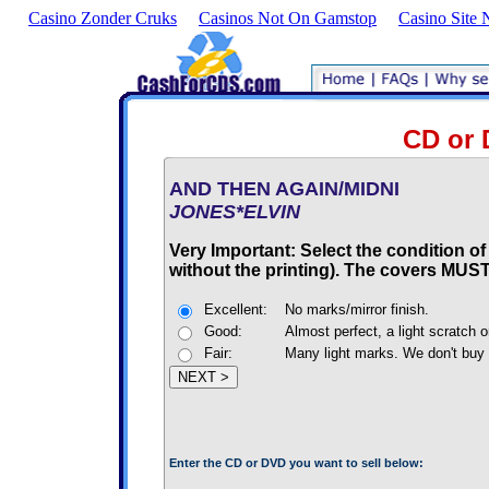
Casino Zonder Cruks
Casinos Not On Gamstop
Casino Site
CD or 
AND THEN AGAIN/MIDNI
JONES*ELVIN
Very Important: Select the condition of
without the printing). The covers MUST
Excellent:
No marks/mirror finish.
Good:
Almost perfect, a light scratch o
Fair:
Many light marks. We don't buy 
Enter the CD or DVD you want to sell below: