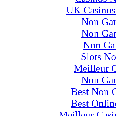
UK Casinos
Non Gam
Non Gam
Non Ga
Slots N
Meilleur 
Non Gam
Best Non 
Best Onlin
Meilleur Casi