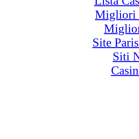
Lista Ca
Migliori
Miglio
Site Pari
Siti
Casin