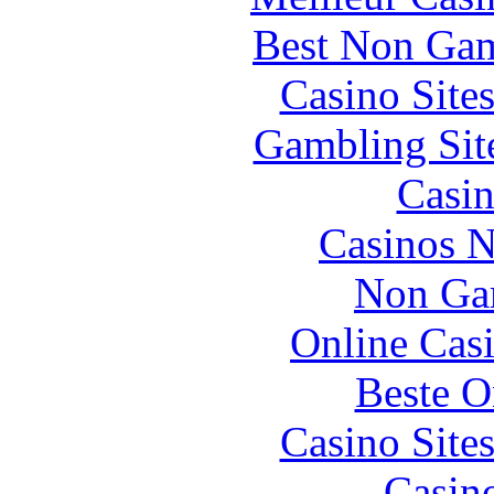
Best Non Gam
Casino Site
Gambling Sit
Casin
Casinos 
Non Ga
Online Cas
Beste O
Casino Site
Casin