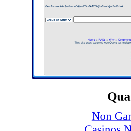
Group Name
or
Artist (Last Name Only)
or
CD or DVD Title (1 or 2 words)
or
Bar Code #
Home
::
FAQs
::
Why
::
Comment
This site uses patented AutoQuote technolog
Qual
Non Gam
Casinos 