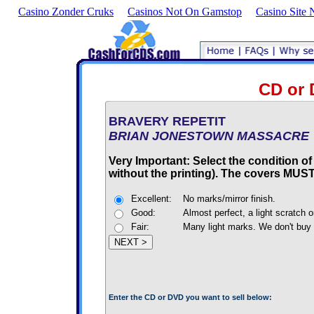
Casino Zonder Cruks
Casinos Not On Gamstop
Casino Site
CD or 
BRAVERY REPETIT
BRIAN JONESTOWN MASSACRE
Very Important: Select the condition of
without the printing). The covers MUST
Excellent:
No marks/mirror finish.
Good:
Almost perfect, a light scratch o
Fair:
Many light marks. We don't buy 
Enter the CD or DVD you want to sell below: