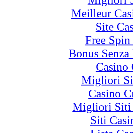
Meilleur Cas
Site Ca
Free Spin
Bonus Senza 
Casino 
Migliori S
Casino C
Migliori Sit
Siti Ca