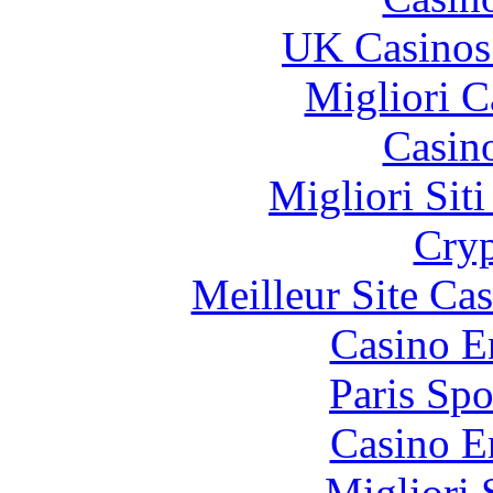
UK Casinos
Migliori 
Casin
Migliori Sit
Cryp
Meilleur Site Ca
Casino E
Paris Spo
Casino E
Migliori 