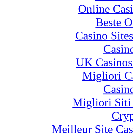
Online Cas
Beste O
Casino Site
Casin
UK Casinos
Migliori 
Casin
Migliori Sit
Cryp
Meilleur Site Ca