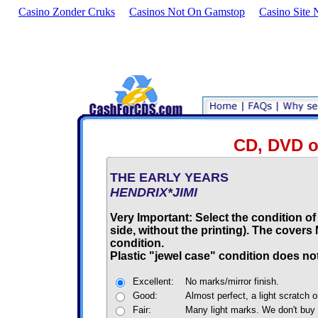
Casino Zonder Cruks
Casinos Not On Gamstop
Casino Site
CD, DVD o
THE EARLY YEARS
HENDRIX*JIMI
Very Important: Select the condition of
side, without the printing). The cover
condition.
Plastic "jewel case" condition does not
Excellent:
No marks/mirror finish.
Good:
Almost perfect, a light scratch o
Fair:
Many light marks. We don't buy 