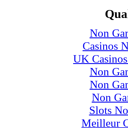
Qual
Non Gam
Casinos 
UK Casinos
Non Gam
Non Gam
Non Ga
Slots N
Meilleur 