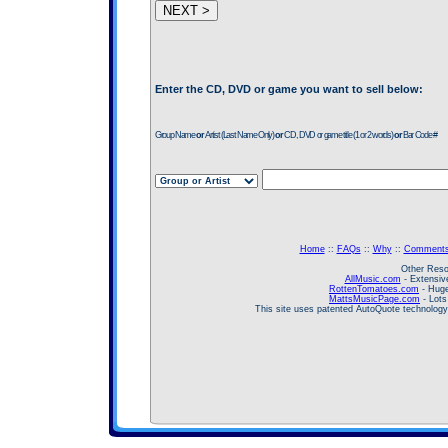
Enter the CD, DVD or game you want to sell below:
Group Name
or
Artist (Last Name Only)
or
CD, DVD or game title (1 or 2 words)
or
Bar Code #
Home
::
FAQs
::
Why
::
Comment
Other Reso
AllMusic.com
- Extensive
RottenTomatoes.com
- Huge
MattsMusicPage.com
- Lots
This site uses patented AutoQuote technolog