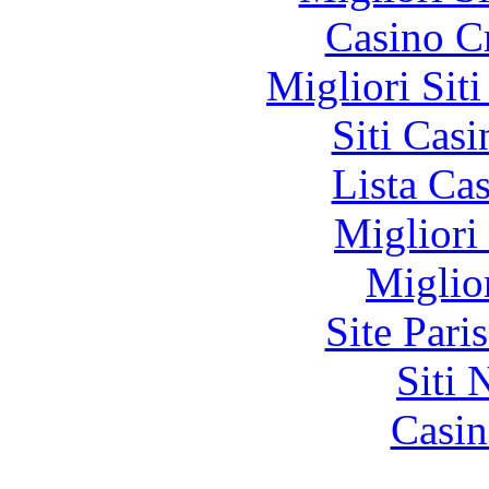
Casino C
Migliori Sit
Siti Ca
Lista Ca
Migliori
Miglio
Site Pari
Siti
Casin