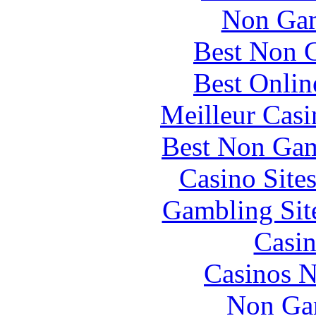
Non Gam
Best Non 
Best Onlin
Meilleur Casi
Best Non Gam
Casino Site
Gambling Sit
Casin
Casinos 
Non Ga