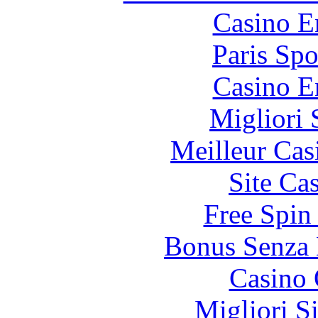
Casino E
Paris Spo
Casino E
Migliori 
Meilleur Cas
Site Ca
Free Spin
Bonus Senza 
Casino 
Migliori S