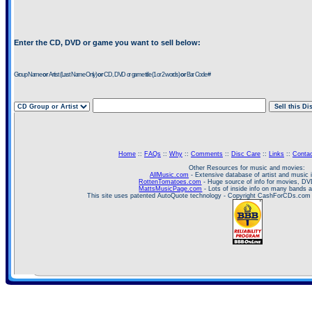
Enter the CD, DVD or game you want to sell below:
Group Name
or
Artist (Last Name Only)
or
CD, DVD or game title (1 or 2 words)
or
Bar Code #
Home
::
FAQs
::
Why
::
Comments
::
Disc Care
::
Links
::
Conta
Other Resources for music and movies:
AllMusic.com
- Extensive database of artist and music 
RottenTomatoes.com
- Huge source of info for movies, D
MattsMusicPage.com
- Lots of inside info on many bands a
This site uses patented AutoQuote technology - Copyright CashForCDs.com 