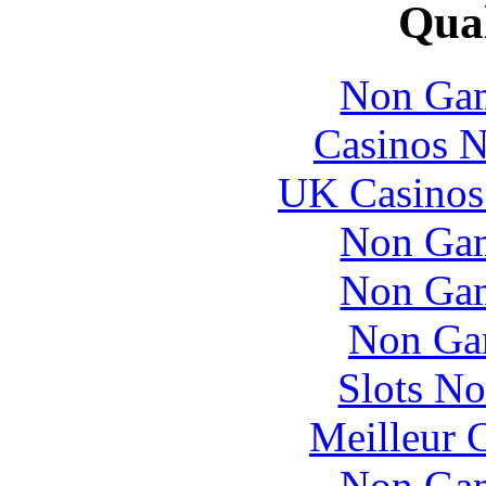
Qual
Non Gam
Casinos 
UK Casinos
Non Gam
Non Gam
Non Ga
Slots N
Meilleur 
Non Gam