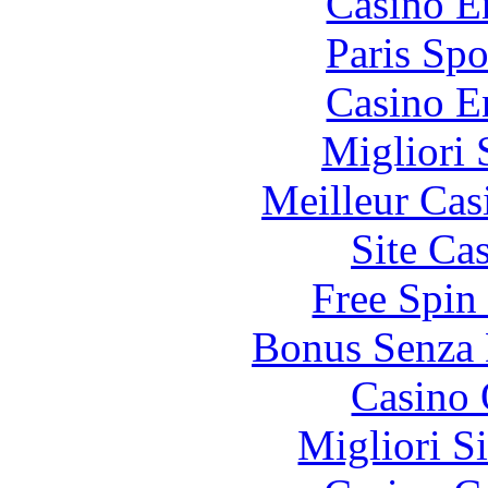
Casino E
Paris Spo
Casino E
Migliori 
Meilleur Cas
Site Ca
Free Spin
Bonus Senza 
Casino 
Migliori S