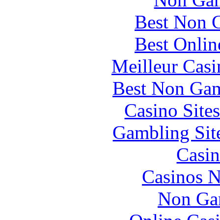
Best Non 
Best Onlin
Meilleur Casi
Best Non Gam
Casino Site
Gambling Sit
Casin
Casinos 
Non Ga