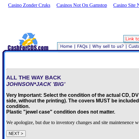
Casino Zonder Cruks
Casinos Not On Gamstop
Casino Site
ALL THE WAY BACK
JOHNSON*JACK 'BIG'
Very Important: Select the condition of the actual CD, DV
side, without the printing). The covers MUST be included
condition.
Plastic "jewel case" condition does not matter.
We apologize, but due to inventory changes and site maintenence we 