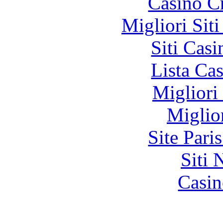
Casino C
Migliori Sit
Siti Ca
Lista Ca
Migliori
Miglio
Site Pari
Siti
Casin