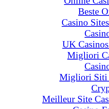
Online Cas
Beste O
Casino Site
Casin
UK Casinos
Migliori 
Casin
Migliori Sit
Cryp
Meilleur Site Ca