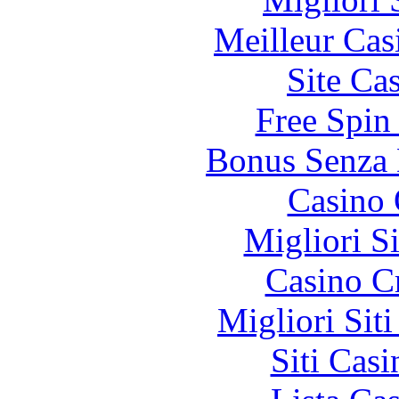
Meilleur Cas
Site Ca
Free Spin
Bonus Senza 
Casino 
Migliori S
Casino C
Migliori Sit
Siti Ca