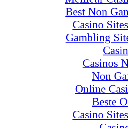
Best Non Gam
Casino Site
Gambling Sit
Casin
Casinos 
Non Ga
Online Cas
Beste O
Casino Site
Casin