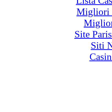
Lista Ca
Migliori
Miglio
Site Pari
Siti
Casin