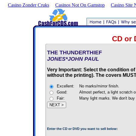
Casino Zonder Cruks
Casinos Not On Gamstop
Casino Site
CD or 
THE THUNDERTHIEF
JONES*JOHN PAUL
Very Important: Select the condition of
without the printing). The covers MUST
Excellent:
No marks/mirror finish.
Good:
Almost perfect, a light scratch o
Fair:
Many light marks. We don't buy 
Enter the CD or DVD you want to sell below: