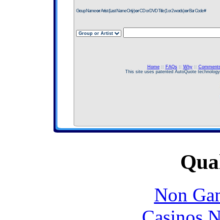
Group Name
or
Artist (Last Name Only)
or
CD or DVD Title (1 or 2 words)
or
Bar Code #
Home
::
FAQs
::
Why
::
Comment
This site uses patented AutoQuote technolog
Qual
Non Gam
Casinos 