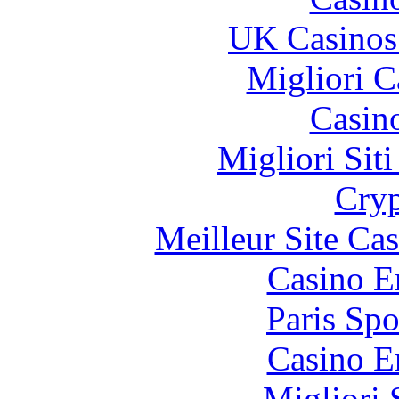
UK Casinos
Migliori 
Casin
Migliori Sit
Cryp
Meilleur Site Ca
Casino E
Paris Spo
Casino E
Migliori 