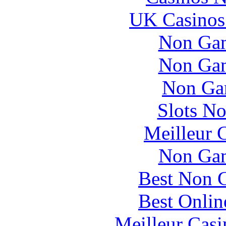
UK Casinos
Non Gam
Non Gam
Non Ga
Slots N
Meilleur 
Non Gam
Best Non 
Best Onlin
Meilleur Casi