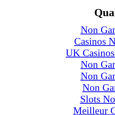
Qual
Non Gam
Casinos 
UK Casinos
Non Gam
Non Gam
Non Ga
Slots N
Meilleur 