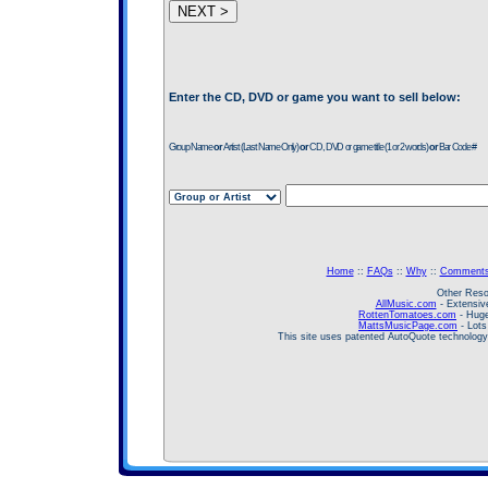
Enter the CD, DVD or game you want to sell below:
Group Name
or
Artist (Last Name Only)
or
CD, DVD or game title (1 or 2 words)
or
Bar Code #
Home
::
FAQs
::
Why
::
Comment
Other Reso
AllMusic.com
- Extensive
RottenTomatoes.com
- Huge
MattsMusicPage.com
- Lots
This site uses patented AutoQuote technolog