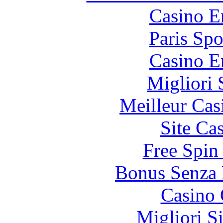
Casino E
Paris Spo
Casino E
Migliori 
Meilleur Cas
Site Ca
Free Spin
Bonus Senza 
Casino 
Migliori S