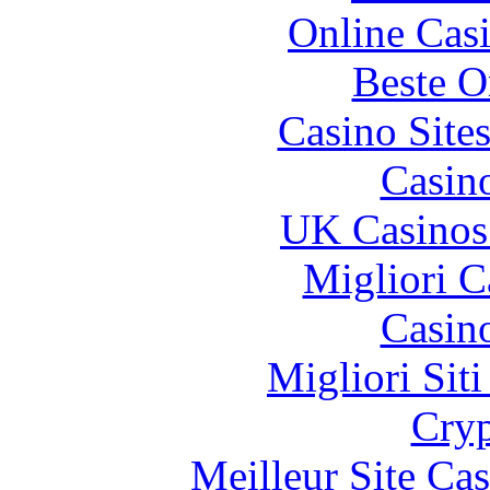
Online Cas
Beste O
Casino Site
Casin
UK Casinos
Migliori 
Casin
Migliori Sit
Cryp
Meilleur Site Ca