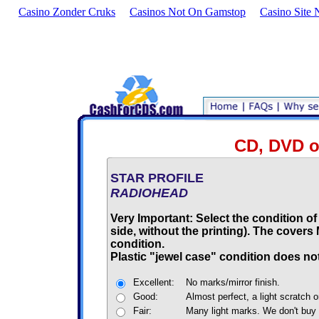
Casino Zonder Cruks
Casinos Not On Gamstop
Casino Site
CD, DVD o
STAR PROFILE
RADIOHEAD
Very Important: Select the condition of
side, without the printing). The cover
condition.
Plastic "jewel case" condition does not
Excellent:
No marks/mirror finish.
Good:
Almost perfect, a light scratch o
Fair:
Many light marks. We don't buy 