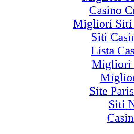
Casino C
Migliori Sit
Siti Ca
Lista Ca
Migliori
Miglio
Site Pari
Siti
Casin