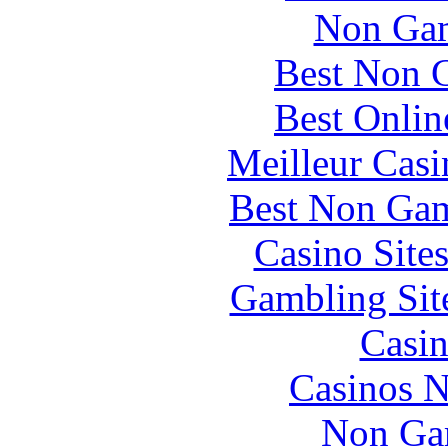
Non Gam
Best Non 
Best Onlin
Meilleur Casi
Best Non Gam
Casino Site
Gambling Sit
Casin
Casinos 
Non Ga