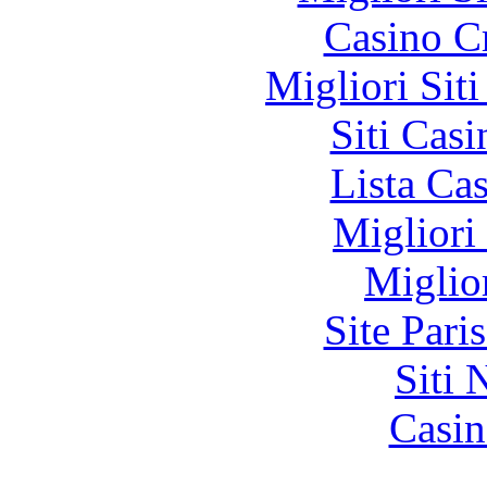
Casino C
Migliori Sit
Siti Ca
Lista Ca
Migliori
Miglio
Site Pari
Siti
Casin