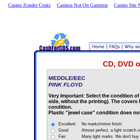
Casino Zonder Cruks
Casinos Not On Gamstop
Casino Site
CD, DVD o
MEDDLE/EEC
PINK FLOYD
Very Important: Select the condition of
side, without the printing). The cover
condition.
Plastic "jewel case" condition does not
Excellent:
No marks/mirror finish.
Good:
Almost perfect, a light scratch o
Fair:
Many light marks. We don't buy 