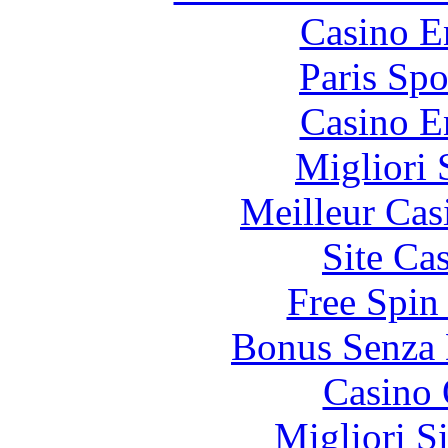
Casino E
Paris Spo
Casino E
Migliori 
Meilleur Cas
Site Ca
Free Spin
Bonus Senza 
Casino 
Migliori S