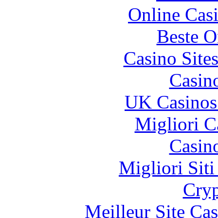
Online Cas
Beste O
Casino Site
Casin
UK Casinos
Migliori 
Casin
Migliori Sit
Cryp
Meilleur Site Ca