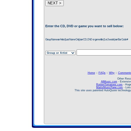
Enter the CD, DVD or game you want to sell below:
Group Name
or
Artist (Last Name Only)
or
CD, DVD or game title (1 or 2 words)
or
Bar Code #
Home
::
FAQs
::
Why
::
Comment
Other Reso
AllMusic.com
- Extensive
RottenTomatoes.com
- Huge
MattsMusicPage.com
- Lots
This site uses patented AutoQuote technolog