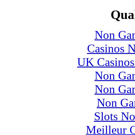
Qual
Non Gam
Casinos 
UK Casinos
Non Gam
Non Gam
Non Ga
Slots N
Meilleur 