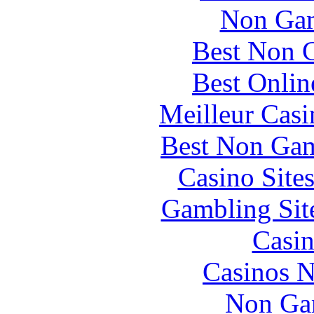
Non Gam
Best Non 
Best Onlin
Meilleur Casi
Best Non Gam
Casino Site
Gambling Sit
Casin
Casinos 
Non Ga