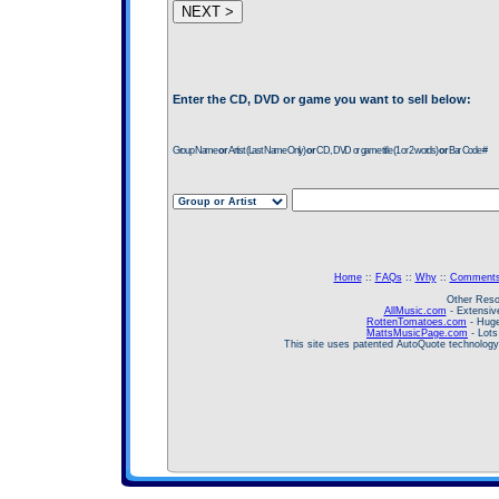
Enter the CD, DVD or game you want to sell below:
Group Name
or
Artist (Last Name Only)
or
CD, DVD or game title (1 or 2 words)
or
Bar Code #
Home
::
FAQs
::
Why
::
Comment
Other Reso
AllMusic.com
- Extensive
RottenTomatoes.com
- Huge
MattsMusicPage.com
- Lots
This site uses patented AutoQuote technolog