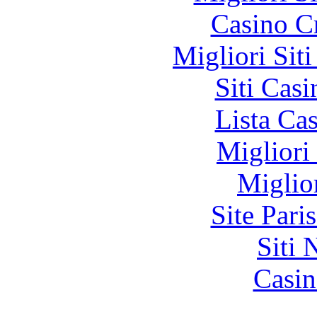
Casino C
Migliori Sit
Siti Ca
Lista Ca
Migliori
Miglio
Site Pari
Siti
Casin