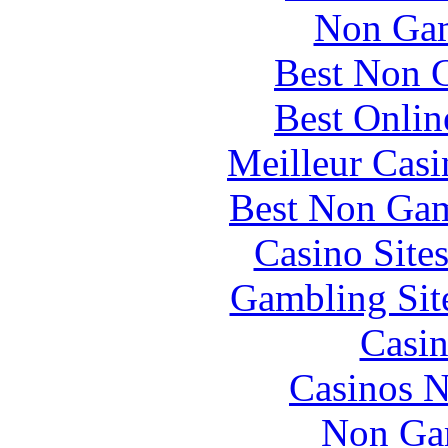
Non Gam
Best Non 
Best Onlin
Meilleur Casi
Best Non Gam
Casino Site
Gambling Sit
Casin
Casinos 
Non Ga