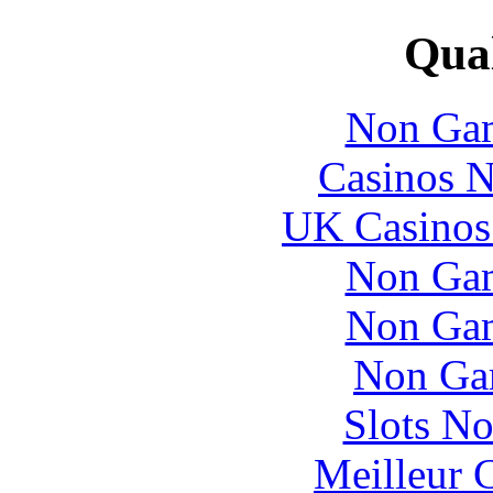
Qual
Non Gam
Casinos 
UK Casinos
Non Gam
Non Gam
Non Ga
Slots N
Meilleur 