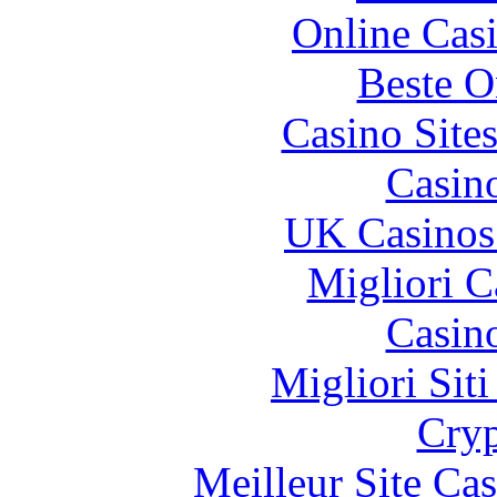
Online Cas
Beste O
Casino Site
Casin
UK Casinos
Migliori 
Casin
Migliori Sit
Cryp
Meilleur Site Ca