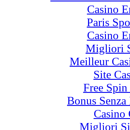
Casino E
Paris Spo
Casino E
Migliori 
Meilleur Cas
Site Ca
Free Spin
Bonus Senza 
Casino 
Migliori S