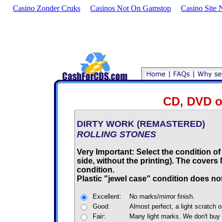
Casino Zonder Cruks
Casinos Not On Gamstop
Casino Site
CD, DVD o
DIRTY WORK (REMASTERED)
ROLLING STONES
Very Important: Select the condition of
side, without the printing). The cover
condition.
Plastic "jewel case" condition does not
Excellent:
No marks/mirror finish.
Good:
Almost perfect, a light scratch o
Fair:
Many light marks. We don't buy 