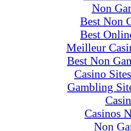
Non Gam
Best Non 
Best Onlin
Meilleur Casi
Best Non Gam
Casino Site
Gambling Sit
Casin
Casinos 
Non Ga