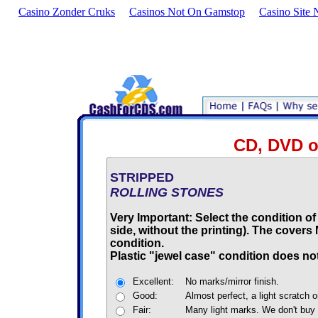
Casino Zonder Cruks
Casinos Not On Gamstop
Casino Site
CD, DVD o
STRIPPED
ROLLING STONES
Very Important: Select the condition of
side, without the printing). The cover
condition.
Plastic "jewel case" condition does not
Excellent:
No marks/mirror finish.
Good:
Almost perfect, a light scratch o
Fair:
Many light marks. We don't buy 