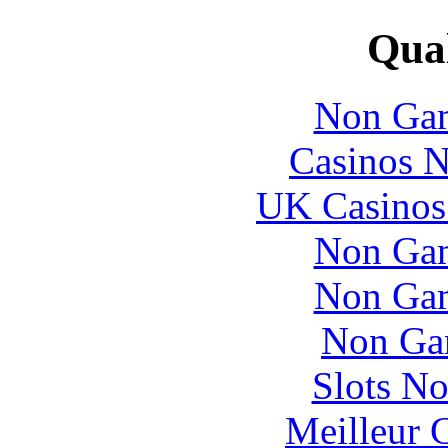
Qual
Non Gam
Casinos 
UK Casinos
Non Gam
Non Gam
Non Ga
Slots N
Meilleur 