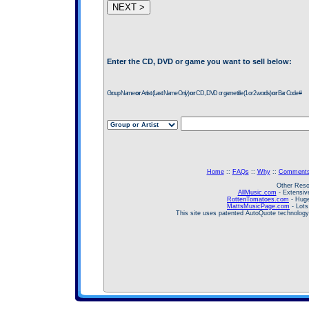
Enter the CD, DVD or game you want to sell below:
Group Name
or
Artist (Last Name Only)
or
CD, DVD or game title (1 or 2 words)
or
Bar Code #
Home
::
FAQs
::
Why
::
Comment
Other Reso
AllMusic.com
- Extensive
RottenTomatoes.com
- Huge
MattsMusicPage.com
- Lots
This site uses patented AutoQuote technolog