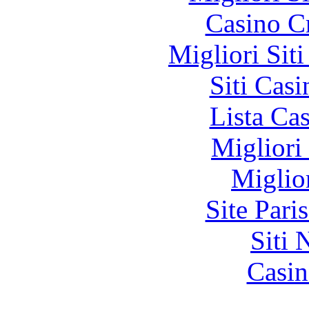
Casino C
Migliori Sit
Siti Ca
Lista Ca
Migliori
Miglio
Site Pari
Siti
Casin