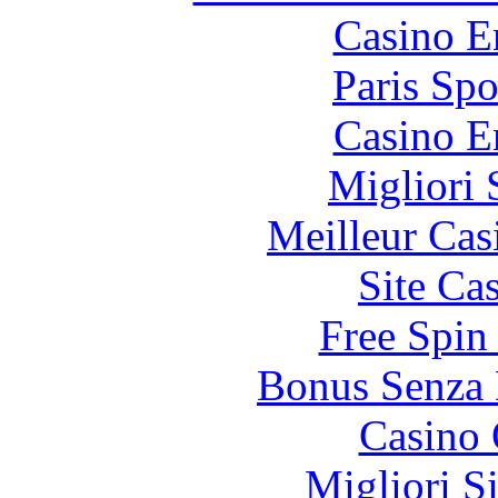
Casino E
Paris Spo
Casino E
Migliori 
Meilleur Cas
Site Ca
Free Spin
Bonus Senza 
Casino 
Migliori S