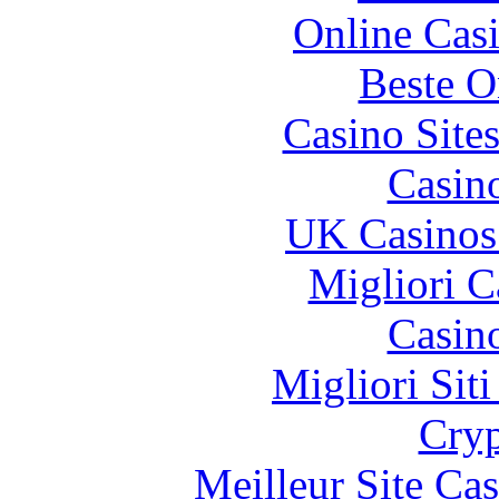
Online Cas
Beste O
Casino Site
Casin
UK Casinos
Migliori 
Casin
Migliori Sit
Cryp
Meilleur Site Ca