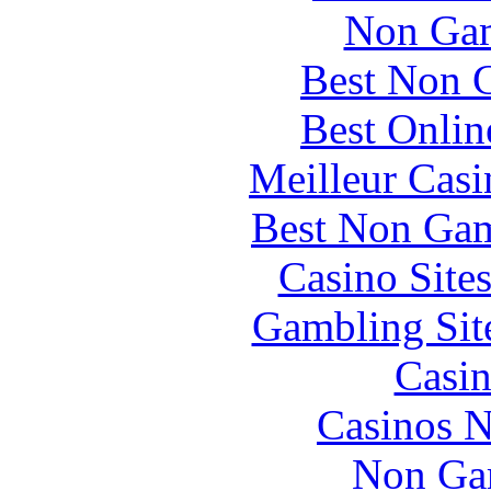
Non Gam
Best Non 
Best Onlin
Meilleur Casi
Best Non Gam
Casino Site
Gambling Sit
Casin
Casinos 
Non Ga