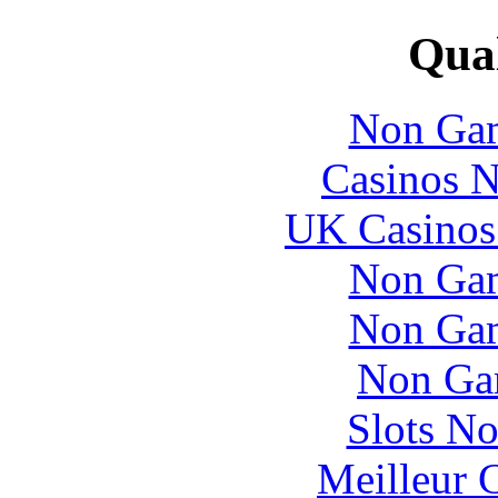
Qual
Non Gam
Casinos 
UK Casinos
Non Gam
Non Gam
Non Ga
Slots N
Meilleur 