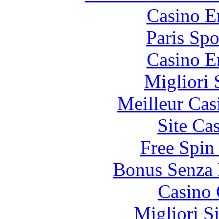
Casino E
Paris Spo
Casino E
Migliori 
Meilleur Cas
Site Ca
Free Spin
Bonus Senza 
Casino 
Migliori S