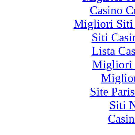
Casino C
Migliori Sit
Siti Ca
Lista Ca
Migliori
Miglio
Site Pari
Siti
Casin