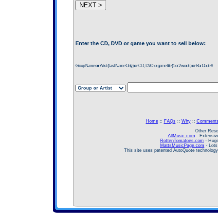
Enter the CD, DVD or game you want to sell below:
Group Name
or
Artist (Last Name Only)
or
CD, DVD or game title (1 or 2 words)
or
Bar Code #
Home
::
FAQs
::
Why
::
Comment
Other Reso
AllMusic.com
- Extensive
RottenTomatoes.com
- Huge
MattsMusicPage.com
- Lots
This site uses patented AutoQuote technolog