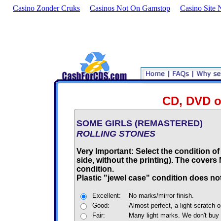
Casino Zonder Cruks
Casinos Not On Gamstop
Casino Site
CD, DVD o
SOME GIRLS (REMASTERED)
ROLLING STONES
Very Important: Select the condition of
side, without the printing). The cover
condition.
Plastic "jewel case" condition does not
Excellent:
No marks/mirror finish.
Good:
Almost perfect, a light scratch o
Fair:
Many light marks. We don't buy 