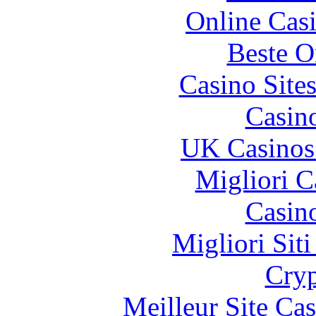
Online Cas
Beste O
Casino Site
Casin
UK Casinos
Migliori 
Casin
Migliori Sit
Cryp
Meilleur Site Ca