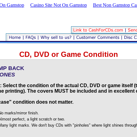
 On Gamstop
Casino Site Not On Gamstop
Best Non Gamstop Ca
CD, DVD or Game Condition
UMP BACK
TONES
: Select the condition of the actual CD, DVD or game itself 
the printing). The covers MUST be included and in excellent
 case" condition does not matter.
No marks/mirror finish.
Almost perfect, a light scratch or two.
Many light marks. We don't buy CDs with "pinholes" where light shines throug