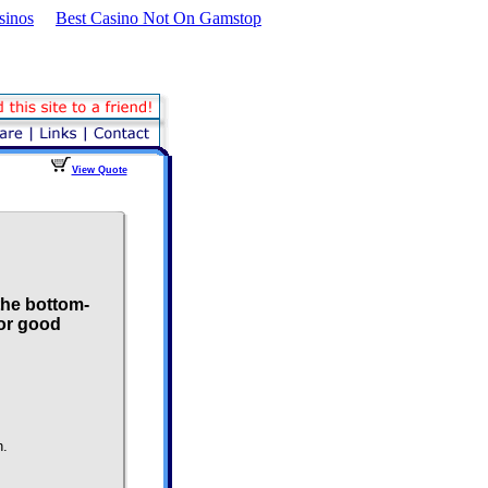
sinos
Best Casino Not On Gamstop
View Quote
(the bottom-
 or good
h.