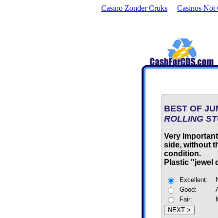
Casino Zonder Cruks
Casinos Not
BEST OF J
ROLLING S
Very Important
side, without 
condition.
Plastic "jewel
Excellent:
Good:
Fair: