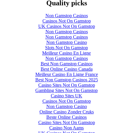
Quality picks
Non Gamstop Casinos
Casinos Not On Gamstop
UK Casinos Not On Gamstop
Non Gamstop Casinos
Non Gamstop Casinos
Non Gamstop Casino
Slots Not On Gamstop
Meilleur Casino En Ligne
Non Gamstop Casinos
Best Non Gamstop Casinos
Best Online Casino Canada
Meilleur Casino En Ligne France
Best Non Gamstop Casinos 2025
Casino Sites Not On Gamstop
Gambling Sites Not On Gamstop
Casino Sites UK
Casinos Not On Gamstop
Non Gamstop Casino
Online Casino Zonder Cruks
Beste Online Casinos
Casino Sites Not On Gamstop
Casino Non Aams