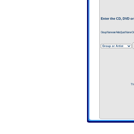
Enter the CD, DVD or
Group Name
or
Artist (Last Name O
Th