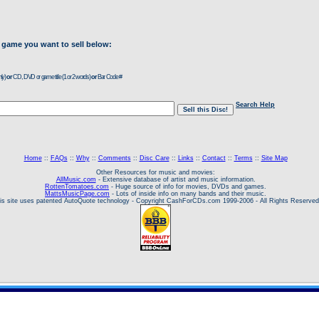
 game you want to sell below:
nly)
or
CD, DVD or game title (1 or 2 words)
or
Bar Code #
Search Help
Home
::
FAQs
::
Why
::
Comments
::
Disc Care
::
Links
::
Contact
::
Terms
::
Site Map
Other Resources for music and movies:
AllMusic.com
- Extensive database of artist and music information.
RottenTomatoes.com
- Huge source of info for movies, DVDs and games.
MattsMusicPage.com
- Lots of inside info on many bands and their music.
is site uses patented AutoQuote technology - Copyright CashForCDs.com 1999-2006 - All Rights Reserved