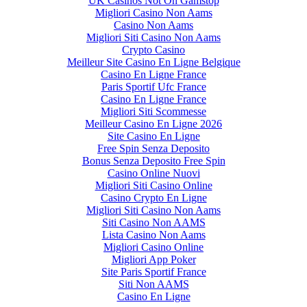
UK Casinos Not On Gamstop
Migliori Casino Non Aams
Casino Non Aams
Migliori Siti Casino Non Aams
Crypto Casino
Meilleur Site Casino En Ligne Belgique
Casino En Ligne France
Paris Sportif Ufc France
Casino En Ligne France
Migliori Siti Scommesse
Meilleur Casino En Ligne 2026
Site Casino En Ligne
Free Spin Senza Deposito
Bonus Senza Deposito Free Spin
Casino Online Nuovi
Migliori Siti Casino Online
Casino Crypto En Ligne
Migliori Siti Casino Non Aams
Siti Casino Non AAMS
Lista Casino Non Aams
Migliori Casino Online
Migliori App Poker
Site Paris Sportif France
Siti Non AAMS
Casino En Ligne