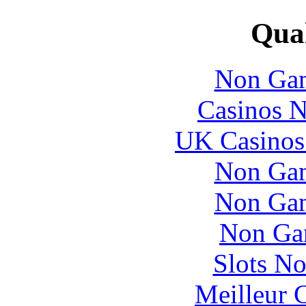
Qual
Non Gam
Casinos 
UK Casinos
Non Gam
Non Gam
Non Ga
Slots N
Meilleur 