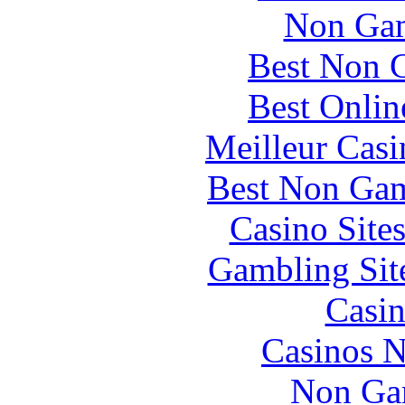
Non Gam
Best Non 
Best Onlin
Meilleur Casi
Best Non Gam
Casino Site
Gambling Sit
Casin
Casinos 
Non Ga