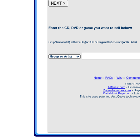
Enter the CD, DVD or game you want to sell below:
Group Name
or
Artist (Last Name Only)
or
CD, DVD or game title (1 or 2 words)
or
Bar Code #
Home
::
FAQs
::
Why
::
Comment
Other Reso
AllMusic.com
- Extensive
RottenTomatoes.com
- Huge
MattsMusicPage.com
- Lots
This site uses patented AutoQuote technolog