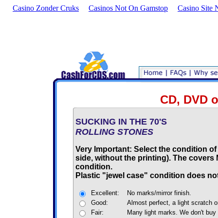
Casino Zonder Cruks
Casinos Not On Gamstop
Casino Site
CD, DVD o
SUCKING IN THE 70'S
ROLLING STONES
Very Important: Select the condition of
side, without the printing). The cover
condition.
Plastic "jewel case" condition does not
Excellent:
No marks/mirror finish.
Good:
Almost perfect, a light scratch o
Fair:
Many light marks. We don't buy 