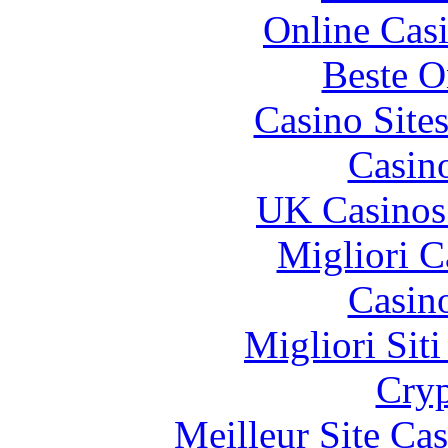
Online Cas
Beste O
Casino Site
Casin
UK Casinos
Migliori 
Casin
Migliori Sit
Cryp
Meilleur Site Ca