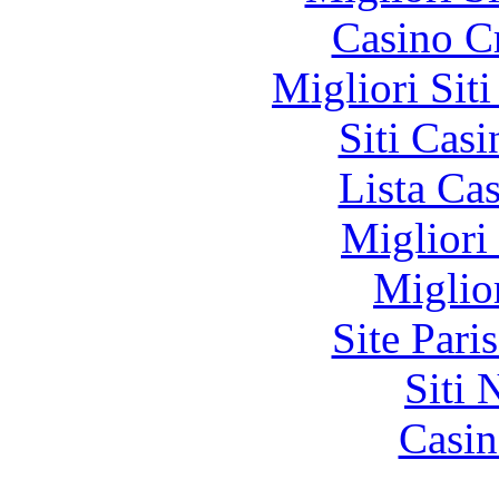
Casino C
Migliori Sit
Siti Ca
Lista Ca
Migliori
Miglio
Site Pari
Siti
Casin