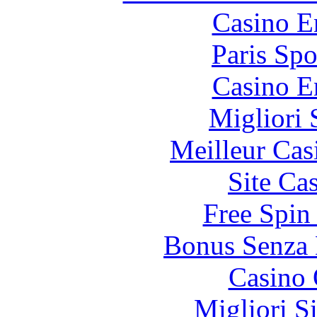
Casino E
Paris Spo
Casino E
Migliori 
Meilleur Cas
Site Ca
Free Spin
Bonus Senza 
Casino 
Migliori S