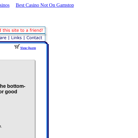
sinos
Best Casino Not On Gamstop
View Quote
(the bottom-
 or good
h.