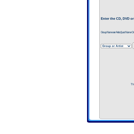
Enter the CD, DVD or
Group Name
or
Artist (Last Name O
Th