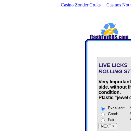
Casino Zonder Cruks
Casinos Not
LIVE LICKS
ROLLING S
Very Important
side, without 
condition.
Plastic "jewel
Excellent:
Good:
Fair: