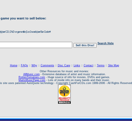
 game you want to sell below:
nly)
or
CD, DVD or game title (1 or 2 words)
or
Bar Code #
Search Help
Home
::
FAQs
::
Why
::
Comments
::
Disc Care
::
Links
::
Contact
::
Terms
::
Site Map
Other Resources for music and movies:
AllMusic.com
- Extensive database of artist and music information.
RottenTomatoes.com
- Huge source of info for movies, DVDs and games.
MattsMusicPage.com
- Lots of inside info on many bands and their music.
is site uses patented AutoQuote technology - Copyright CashForCDs.com 1999-2006 - All Rights Reserved