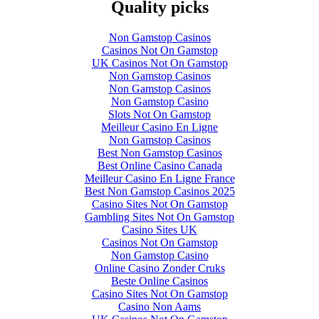
Quality picks
Non Gamstop Casinos
Casinos Not On Gamstop
UK Casinos Not On Gamstop
Non Gamstop Casinos
Non Gamstop Casinos
Non Gamstop Casino
Slots Not On Gamstop
Meilleur Casino En Ligne
Non Gamstop Casinos
Best Non Gamstop Casinos
Best Online Casino Canada
Meilleur Casino En Ligne France
Best Non Gamstop Casinos 2025
Casino Sites Not On Gamstop
Gambling Sites Not On Gamstop
Casino Sites UK
Casinos Not On Gamstop
Non Gamstop Casino
Online Casino Zonder Cruks
Beste Online Casinos
Casino Sites Not On Gamstop
Casino Non Aams