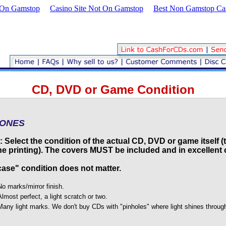
 On Gamstop
Casino Site Not On Gamstop
Best Non Gamstop Ca
CD, DVD or Game Condition
TONES
: Select the condition of the actual CD, DVD or game itself 
the printing). The covers MUST be included and in excellent
 case" condition does not matter.
No marks/mirror finish.
Almost perfect, a light scratch or two.
Many light marks. We don't buy CDs with "pinholes" where light shines throug