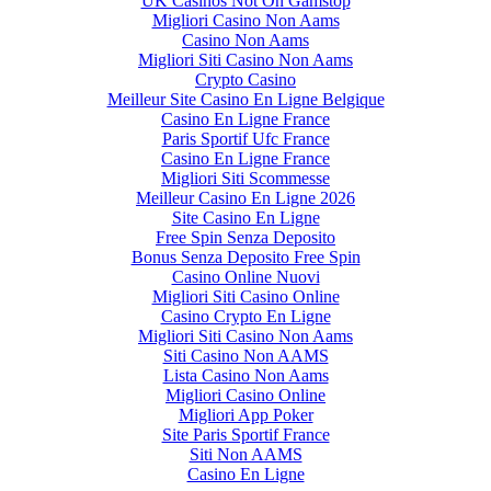
UK Casinos Not On Gamstop
Migliori Casino Non Aams
Casino Non Aams
Migliori Siti Casino Non Aams
Crypto Casino
Meilleur Site Casino En Ligne Belgique
Casino En Ligne France
Paris Sportif Ufc France
Casino En Ligne France
Migliori Siti Scommesse
Meilleur Casino En Ligne 2026
Site Casino En Ligne
Free Spin Senza Deposito
Bonus Senza Deposito Free Spin
Casino Online Nuovi
Migliori Siti Casino Online
Casino Crypto En Ligne
Migliori Siti Casino Non Aams
Siti Casino Non AAMS
Lista Casino Non Aams
Migliori Casino Online
Migliori App Poker
Site Paris Sportif France
Siti Non AAMS
Casino En Ligne